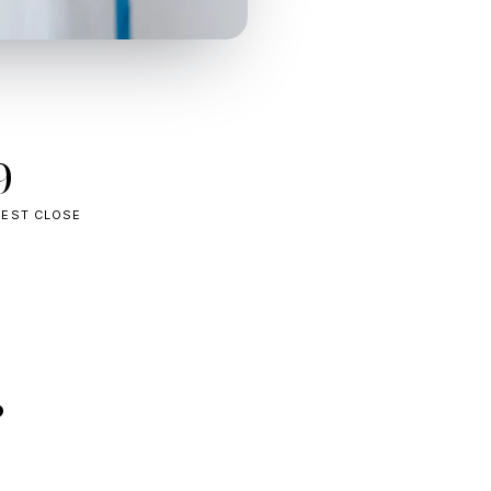
9
TEST CLOSE
.