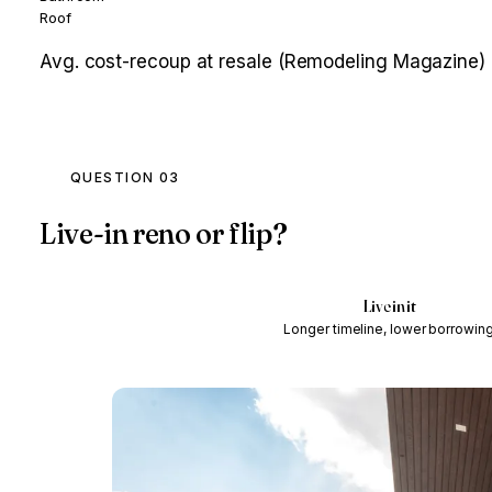
Roof
Avg. cost-recoup at resale (Remodeling Magazine)
QUESTION 03
Live-in reno or flip?
Live in it
Longer timeline, lower borrowin