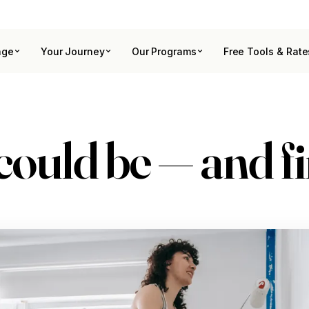
age
Your Journey
Our Programs
Free Tools & Rate
could be
— and f