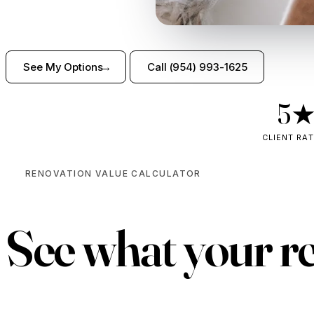
See My Options
Call (954) 993-1625
5
CLIENT RA
RENOVATION VALUE CALCULATOR
See what your r