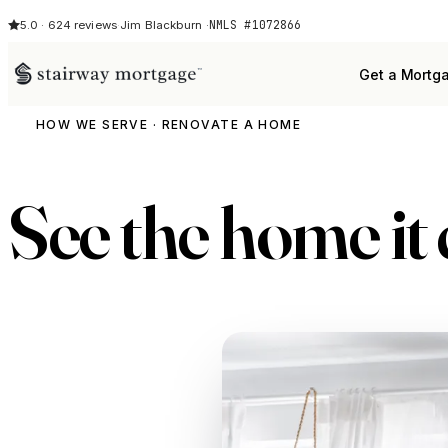
NMLS #1072866
5.0 · 624 reviews
·
Jim Blackburn ·
Get a Mortg
HOW WE SERVE · RENOVATE A HOME
See the home it