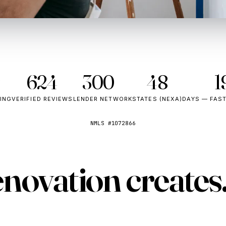
★
624
300+
48
1
TING
VERIFIED REVIEWS
LENDER NETWORK
STATES (NEXA)
DAYS — FAS
NMLS #1072866
enovation
creates