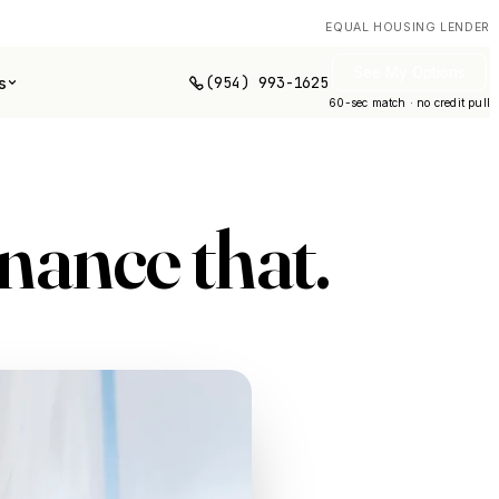
EQUAL HOUSING LENDER
See My Options
(954) 993-1625
s
60-sec match · no credit pull
inance
that
.