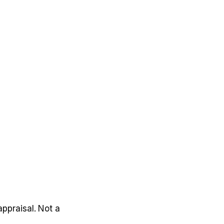
Calculate
appraisal. Not a