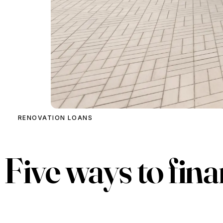
RENOVATION LOANS
Five ways to
fina