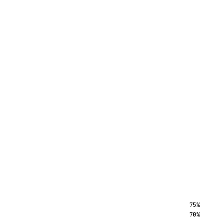
75%
70%