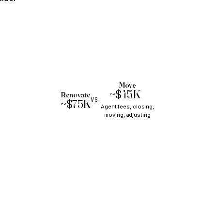
Move
~$45K+
Renovate
VS
~$75K
Agent fees, closing,
moving, adjusting