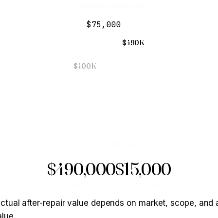
RENOVATION BUDGET
$490K
$400K
Before
After renovation
$490,000
$15,000
AFTER-REPAIR VALUE
EQUITY CREATED
 Actual after-repair value depends on market, scope, and 
lue.