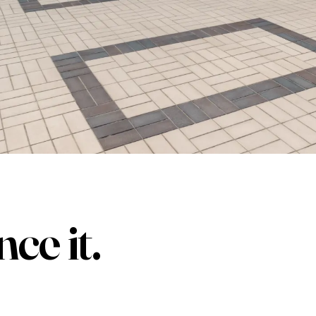
nce it
.