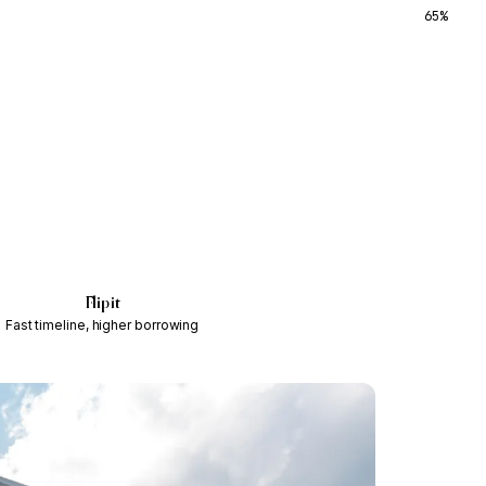
65%
Flip it
Fast timeline, higher borrowing