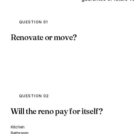
QUESTION 01
Renovate or move?
QUESTION 02
Will the reno pay for itself?
Kitchen
Bathroom