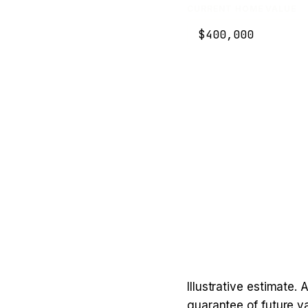
CURRENT HOME VALUE
Illustrative estimate.
guarantee of future va