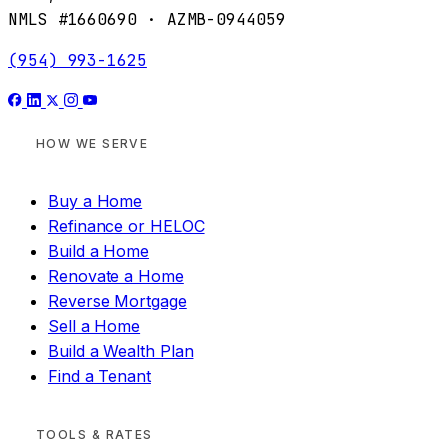
NMLS #1660690 · AZMB-0944059
(954) 993-1625
HOW WE SERVE
Buy a Home
Refinance or HELOC
Build a Home
Renovate a Home
Reverse Mortgage
Sell a Home
Build a Wealth Plan
Find a Tenant
TOOLS & RATES