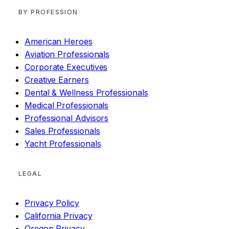
BY PROFESSION
American Heroes
Aviation Professionals
Corporate Executives
Creative Earners
Dental & Wellness Professionals
Medical Professionals
Professional Advisors
Sales Professionals
Yacht Professionals
LEGAL
Privacy Policy
California Privacy
Oregon Privacy