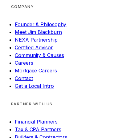
COMPANY
Founder & Philosophy
Meet Jim Blackburn
NEXA Partnership
Certified Advisor
Community & Causes
Careers
Mortgage Careers
Contact
Get a Local Intro
PARTNER WITH US
Financial Planners
Tax & CPA Partners
Builders & Contractors