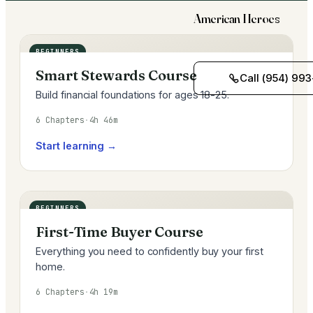
American Heroes
BEGINNERS
Smart Stewards Course
Call (954) 993
Build financial foundations for ages 18-25.
6 Chapters
·
4h 46m
Start learning →
BEGINNERS
First-Time Buyer Course
Everything you need to confidently buy your first
home.
6 Chapters
·
4h 19m