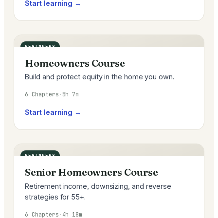
Start learning →
BEGINNERS
Homeowners Course
Build and protect equity in the home you own.
6 Chapters
·
5h 7m
Start learning →
BEGINNERS
Senior Homeowners Course
Retirement income, downsizing, and reverse
strategies for 55+.
6 Chapters
·
4h 18m