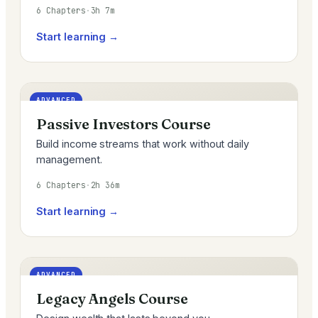
6 Chapters
·
3h 7m
Start learning →
ADVANCED
Passive Investors Course
Build income streams that work without daily
management.
6 Chapters
·
2h 36m
Start learning →
ADVANCED
Legacy Angels Course