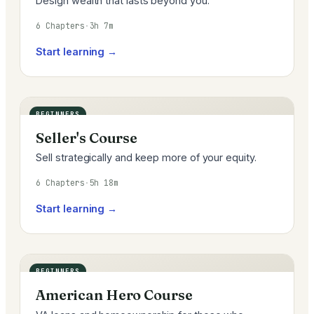
Design wealth that lasts beyond you.
6 Chapters
·
3h 7m
Start learning →
BEGINNERS
Seller's Course
Sell strategically and keep more of your equity.
6 Chapters
·
5h 18m
Start learning →
BEGINNERS
American Hero Course