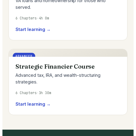
VA loans and homeownership for those who
served.
6 Chapters
·
4h 0m
Start learning →
ADVANCED
Strategic Financier Course
Advanced tax, IRA, and wealth-structuring
strategies.
6 Chapters
·
3h 30m
Start learning →