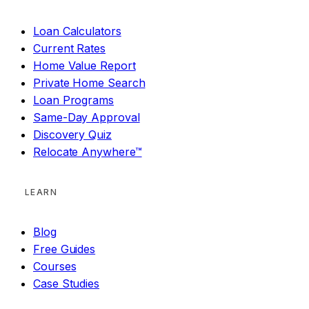
Loan Calculators
Current Rates
Home Value Report
Private Home Search
Loan Programs
Same-Day Approval
Discovery Quiz
Relocate Anywhere™
LEARN
Blog
Free Guides
Courses
Case Studies