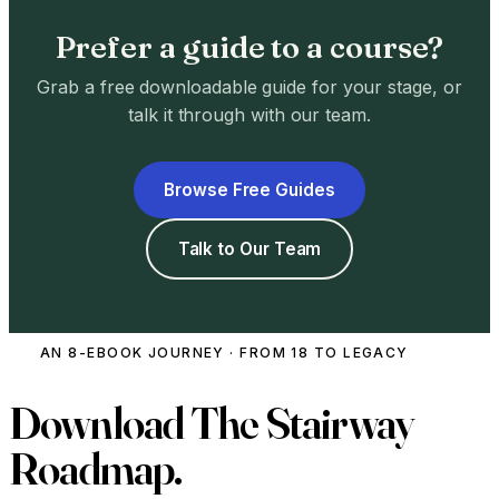
Prefer a guide to a course?
Grab a free downloadable guide for your stage, or
talk it through with our team.
Browse Free Guides
Talk to Our Team
AN 8-EBOOK JOURNEY · FROM 18 TO LEGACY
Download
The Stairway
Roadmap.