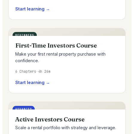
Start learning →
BEGINNERS
First-Time Investors Course
Make your first rental property purchase with
confidence.
6 Chapters
·
4h 26m
Start learning →
ADVANCED
Active Investors Course
Scale a rental portfolio with strategy and leverage.