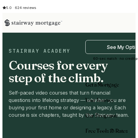
5.0 · 624 reviews
See My Opti
STAIRWAY ACADEMY
60-sec match · no credit p
Courses for every
step of the climb.
Get a Mortgage
Self-paced video courses that turn financial
Your Journey
questions into lifelong strategy — whether you are
buying your first home or designing a legacy. Each
Our Programs
course is six chapters, taught by the Stairway team.
Free Tools & Rates