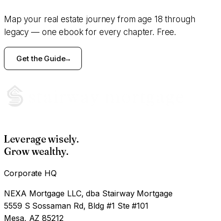
Map your real estate journey from age 18 through
legacy — one ebook for every chapter. Free.
Get the Guide
Leverage wisely.
Grow wealthy.
Corporate HQ
NEXA Mortgage LLC, dba Stairway Mortgage
5559 S Sossaman Rd, Bldg #1 Ste #101
Mesa, AZ 85212