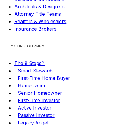
Architects & Designers
Attorney Title Teams
Realtors & Wholesalers
Insurance Brokers
YOUR JOURNEY
The 8 Steps™
Smart Stewards
First-Time Home Buyer
Homeowner
Senior Homeowner
First-Time Investor
Active Investor
Passive Investor
Legacy Angel