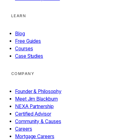
LEARN
Blog
Free Guides
Courses
Case Studies
COMPANY
Founder & Philosophy
Meet Jim Blackburn
NEXA Partnership
Certified Advisor
Community & Causes
Careers
Mortgage Careers