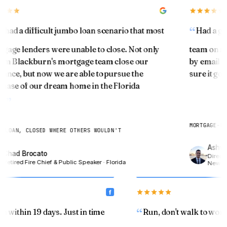
You've been building something quietly. Let's see
what it's worth.
had a difficult jumbo loan scenario that most
Had a gre
ESTIMATED HOME VALUE TODAY
age lenders were unable to close. Not only
team on a re
$
im Blackburn's mortgage team close our
by email an
ance, but now we are able to pursue the
sure it got
ase of our dream home in the Florida
CURRENT MORTGAGE BALANCE
.
$
MORTGAGE-BON
 LOAN, CLOSED WHERE OTHERS WOULDN'T
Ashwin
Chad Brocato
Show my equity →
Director
Retired Fire Chief & Public Speaker · Florida
New Yor
an within 19 days. Just in time
Run, don't walk to wo
SENIOR 55+ · MODULE 04