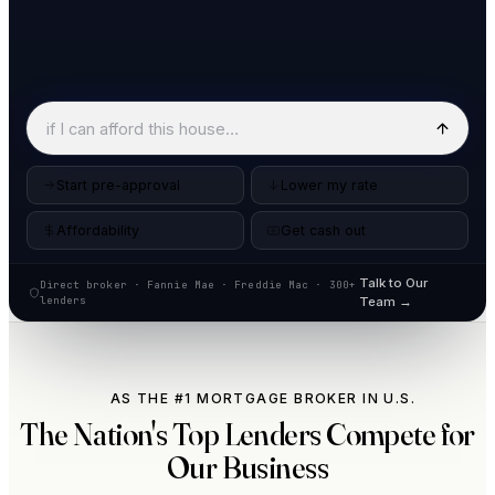
Start pre-approval
Lower my rate
Affordability
Get cash out
Talk to Our
Direct broker · Fannie Mae · Freddie Mac · 300+
lenders
Team →
AS THE #1 MORTGAGE BROKER IN U.S.
The Nation's Top Lenders Compete for
Our Business