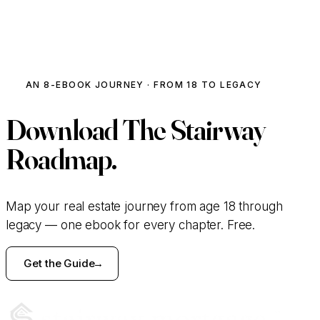
ACTIVE INVESTOR · MODULE 06
The Flip Profit Estimator
AN 8-EBOOK JOURNEY · FROM 18 TO LEGACY
Crunch a deal in 30 seconds.
Download
The Stairway
PURCHASE PRICE
Roadmap.
$
REHAB BUDGET
Map your real estate journey from age 18 through
legacy — one ebook for every chapter. Free.
$
Get the Guide
ARV (AFTER-REPAIR VALUE)
$