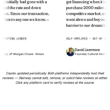
Two Doors at 55+
 We initially had gone with a
get financing when it 
ice and the rate and down
purchase 2000 miles aw
Curious how your home equity can fund the next
ulous. Since our transaction,
competitive market, an
chapter?
ring Jim to anyone we know.
went above and beyond s
barrier to our dream ho
HOW OLD ARE YOU?
67
years
T COMPETING LENDER
SELF-EMPLOYED · OUT-OF-ST
📍 We'll estimate from
Columbus
medians — adjust if needed
es
David Livermore
on Door 1
nager, JP Morgan Chase · Illinois
Founder, Cultural Intelli
YOUR MORTGAGE BALANCE
$
Counts updated periodically. Both platforms independently host their
reviews — Stairway cannot edit, remove, or solicit fake reviews on either.
Click any platform card to verify reviews at the source.
ESTIMATED PROPERTY VALUE
$
Show me both doors →