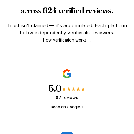
across
624 verified reviews.
SMART STEWARD · MODULE 01
The Four-Year Head Start
Trust isn't claimed — it's accumulated. Each platform
Most haven't even thought about credit yet. Worth
below independently verifies its reviewers.
knowing what those years are actually worth?
How verification works →
Are you
18-25
and just getting
started?
Yes, that's me
Not quite
5.0
87
reviews
Read on Google
FIRST-TIME BUYER · MODULE 02
What Can I Actually Afford?
Tell us what you're paying in rent. We'll show you