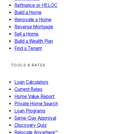
Refinance or HELOC
Yes
No / Not sure
Build a Home
Renovate a Home
Reverse Mortgage
Sell a Home
Build a Wealth Plan
Find a Tenant
LEGACY ANGEL · MODULE 08
What Will Your Money Mean?
TOOLS & RATES
You've built something. What's it for?
Loan Calculators
Support kids without
Current Rates
STEP 1 OF 2 — PICK WHAT MOVES YOU
End childhood hunger
parents
Home Value Report
Fight homelessness
Fund disease research
Environmental
Education access
Faith-based ministry
Private Home Search
restoration
Your own cause
Loan Programs
Same-Day Approval
Continue → (select at least one)
Discovery Quiz
Relocate Anywhere™