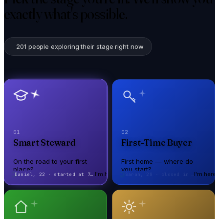
exactly what's possible.
201
people exploring their stage right now
01
02
Smart Steward
First-Time Buyer
On the road to your first
First home — where do
place?
you start?
I'm here
I'm here
Sarah, 28 · closed in 21 days
On the road to your first
First home — where do
place?
you start?