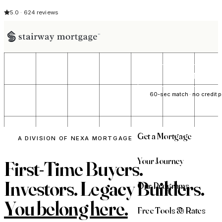
5.0 · 624 reviews
See My Opti
60-sec match · no credit p
Get a Mortgage
A DIVISION OF NEXA MORTGAGE
Your Journey
First-Time Buyers.
Investors. Legacy Builders.
Our Programs
You belong here.
Free Tools & Rates