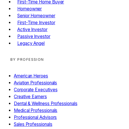
First-Time Home Buyer
Homeowner
Senior Homeowner
First-Time Investor
Active Investor
Passive Investor
Legacy Angel
BY PROFESSION
American Heroes
Aviation Professionals
Corporate Executives
Creative Earners
Dental & Wellness Professionals
Medical Professionals
Professional Advisors
Sales Professionals