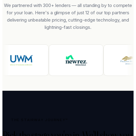
We partnered with 300+ lenders — all standing by to compete
for your loan. Here's a glimpse of just 12 of our top partners
delivering unbeatable pricing, cutting-edge technology, and
lightning-fast closings.
THE STAIRWAY JOURNEY™
Pick the stage you're in.
We'll show you