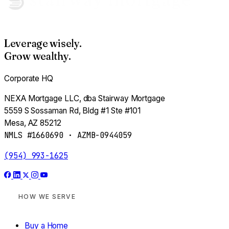
Adjust my assumptions
Leverage wisely.
Estimate profit →
Grow wealthy.
Corporate HQ
NEXA Mortgage LLC, dba Stairway Mortgage
PASSIVE INVESTOR · MODULE 07
5559 S Sossaman Rd, Bldg #1 Ste #101
Your Cash, Working
Mesa, AZ 85212
NMLS #1660690 · AZMB-0944059
Pick a target yield. Pick a horizon. See what your
money becomes.
(954) 993-1625
Are you an accredited investor?
HOW WE SERVE
(annual income >$200K solo / $300K joint —
OR
— net
worth >$1M excluding primary home)
Buy a Home