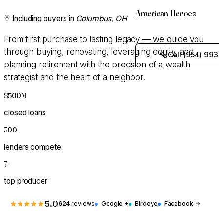
American Heroes
Including buyers in
Columbus, OH
From first purchase to lasting legacy — we guide you
through buying, renovating, leveraging equity, and
Call (954) 993
planning retirement with the precision of a wealth
strategist and the heart of a neighbor.
$500M
+
closed loans
300
+
lenders compete
7
×
top producer
5.0
624
reviews
Google +
Birdeye
Facebook