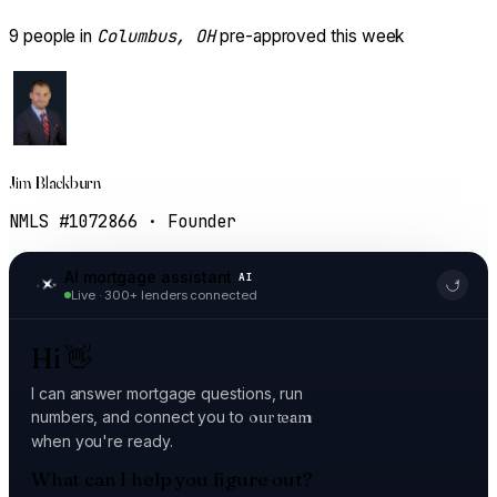
Columbus, OH
9
people in
pre-approved this week
Jim Blackburn
NMLS #1072866 · Founder
AI mortgage assistant
AI
Live · 300+ lenders connected
Hi
👋
I can answer mortgage questions, run
numbers, and connect you to
our team
when you're ready.
What can I help you figure out?