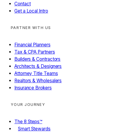
Contact
Get a Local Intro
PARTNER WITH US
Financial Planners
Tax & CPA Partners
Builders & Contractors
Architects & Designers
Attorney Title Teams
Realtors & Wholesalers
Insurance Brokers
YOUR JOURNEY
The 8 Steps™
Smart Stewards