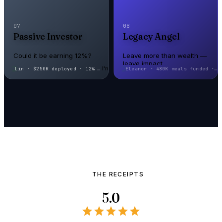
07
08
Passive Investor
Legacy Angel
Could it be earning 12%?
Leave more than wealth —
leave impact
I'm here
Eleanor · 480K meals funded · f
Could it be earning 12%?
Leave more than wealth —
leave impact
THE RECEIPTS
5.0