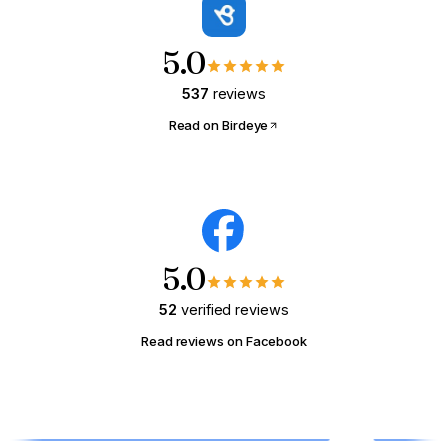
what that same payment could buy.
5.0
YOUR MONTHLY RENT RIGHT NOW
537
reviews
$
/mo
Read on Birdeye
📍 Math tuned for
Columbus, OH
(national defaults)
Show me what I could buy →
5.0
52
verified reviews
Read reviews on Facebook
HOMEOWNER · MODULE 03
Wake Up Your Sleeping
Equity