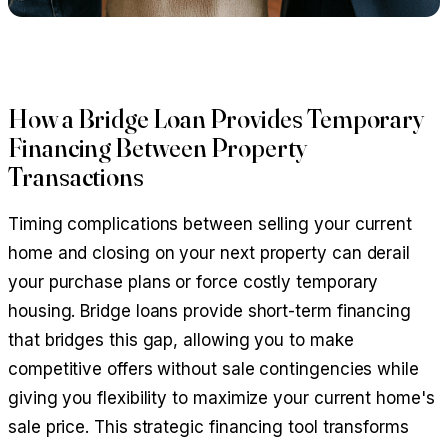
How a Bridge Loan Provides Temporary
Financing Between Property
Transactions
Timing complications between selling your current
home and closing on your next property can derail
your purchase plans or force costly temporary
housing. Bridge loans provide short-term financing
that bridges this gap, allowing you to make
competitive offers without sale contingencies while
giving you flexibility to maximize your current home's
sale price. This strategic financing tool transforms