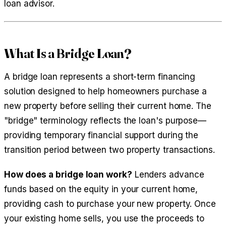
loan advisor.
What Is a Bridge Loan?
A bridge loan represents a short-term financing
solution designed to help homeowners purchase a
new property before selling their current home. The
"bridge" terminology reflects the loan's purpose—
providing temporary financial support during the
transition period between two property transactions.
How does a bridge loan work?
Lenders advance
funds based on the equity in your current home,
providing cash to purchase your new property. Once
your existing home sells, you use the proceeds to