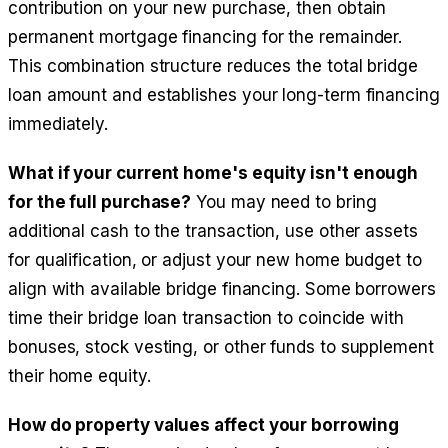
contribution on your new purchase, then obtain
permanent mortgage financing for the remainder.
This combination structure reduces the total bridge
loan amount and establishes your long-term financing
immediately.
What if your current home's equity isn't enough
for the full purchase?
You may need to bring
additional cash to the transaction, use other assets
for qualification, or adjust your new home budget to
align with available bridge financing. Some borrowers
time their bridge loan transaction to coincide with
bonuses, stock vesting, or other funds to supplement
their home equity.
How do property values affect your borrowing