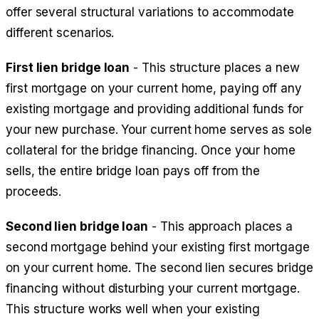
offer several structural variations to accommodate
different scenarios.
First lien bridge loan
- This structure places a new
first mortgage on your current home, paying off any
existing mortgage and providing additional funds for
your new purchase. Your current home serves as sole
collateral for the bridge financing. Once your home
sells, the entire bridge loan pays off from the
proceeds.
Second lien bridge loan
- This approach places a
second mortgage behind your existing first mortgage
on your current home. The second lien secures bridge
financing without disturbing your current mortgage.
This structure works well when your existing