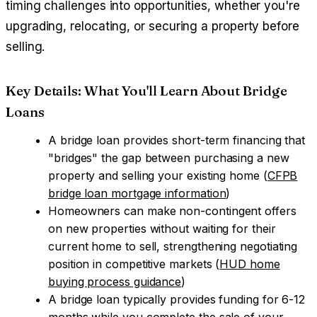
timing challenges into opportunities, whether you're
upgrading, relocating, or securing a property before
selling.
Key Details: What You'll Learn About Bridge
Loans
A bridge loan provides short-term financing that
"bridges" the gap between purchasing a new
property and selling your existing home (
CFPB
bridge loan mortgage information
)
Homeowners can make non-contingent offers
on new properties without waiting for their
current home to sell, strengthening negotiating
position in competitive markets (
HUD home
buying process guidance
)
A bridge loan typically provides funding for 6-12
months while you complete the sale of your