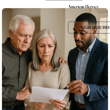
American Heroes
Call (954) 993