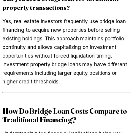
property transactions?
Yes, real estate investors frequently use bridge loan
financing to acquire new properties before selling
existing holdings. This approach maintains portfolio
continuity and allows capitalizing on investment
opportunities without forced liquidation timing.
Investment property bridge loans may have different
requirements including larger equity positions or
higher credit thresholds.
How Do Bridge Loan Costs Compare to
Traditional Financing?