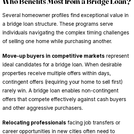
Who Benefits Most from a Bridge Loan?
Several homeowner profiles find exceptional value in
a bridge loan structure. These programs serve
individuals navigating the complex timing challenges
of selling one home while purchasing another.
Move-up buyers in competitive markets
represent
ideal candidates for a bridge loan. When desirable
properties receive multiple offers within days,
contingent offers (requiring your home to sell first)
rarely win. A bridge loan enables non-contingent
offers that compete effectively against cash buyers
and other aggressive purchasers.
Relocating professionals
facing job transfers or
career opportunities in new cities often need to