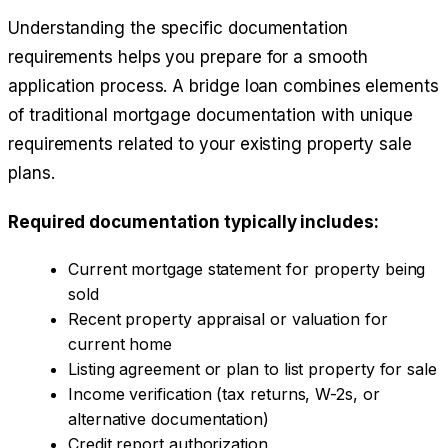
Understanding the specific documentation
requirements helps you prepare for a smooth
application process. A bridge loan combines elements
of traditional mortgage documentation with unique
requirements related to your existing property sale
plans.
Required documentation typically includes:
Current mortgage statement for property being
sold
Recent property appraisal or valuation for
current home
Listing agreement or plan to list property for sale
Income verification (tax returns, W-2s, or
alternative documentation)
Credit report authorization