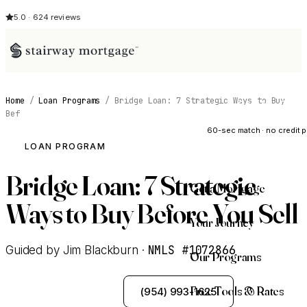
5.0 · 624 reviews
Home
/
Loan Programs
/
Bridge Loan: 7 Strategic Ways to Buy
See My Opti
Bef
60-sec match · no credit p
LOAN PROGRAM
Bridge Loan: 7 Strategic
Get a Mortgage
Ways to Buy Before You Sell
Your Journey
NMLS #1072866
Guided by Jim Blackburn ·
Our Programs
Free Tools & Rates
See My Options
(954) 993-1625