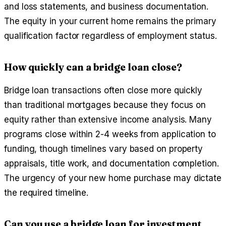
and loss statements, and business documentation.
The equity in your current home remains the primary
qualification factor regardless of employment status.
How quickly can a bridge loan close?
Bridge loan transactions often close more quickly
than traditional mortgages because they focus on
equity rather than extensive income analysis. Many
programs close within 2-4 weeks from application to
funding, though timelines vary based on property
appraisals, title work, and documentation completion.
The urgency of your new home purchase may dictate
the required timeline.
Can you use a bridge loan for investment