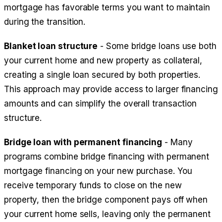
mortgage has favorable terms you want to maintain
during the transition.
Blanket loan structure
- Some bridge loans use both
your current home and new property as collateral,
creating a single loan secured by both properties.
This approach may provide access to larger financing
amounts and can simplify the overall transaction
structure.
Bridge loan with permanent financing
- Many
programs combine bridge financing with permanent
mortgage financing on your new purchase. You
receive temporary funds to close on the new
property, then the bridge component pays off when
your current home sells, leaving only the permanent