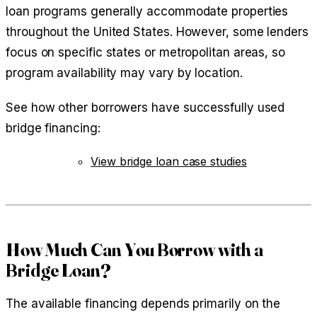
loan programs generally accommodate properties
throughout the United States. However, some lenders
focus on specific states or metropolitan areas, so
program availability may vary by location.
See how other borrowers have successfully used
bridge financing:
View bridge loan case studies
How Much Can You Borrow with a
Bridge Loan?
The available financing depends primarily on the