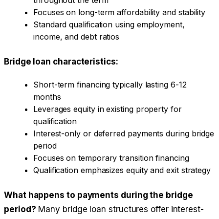
Focuses on long-term affordability and stability
Standard qualification using employment,
income, and debt ratios
Bridge loan characteristics:
Short-term financing typically lasting 6-12
months
Leverages equity in existing property for
qualification
Interest-only or deferred payments during bridge
period
Focuses on temporary transition financing
Qualification emphasizes equity and exit strategy
What happens to payments during the bridge
period?
Many bridge loan structures offer interest-