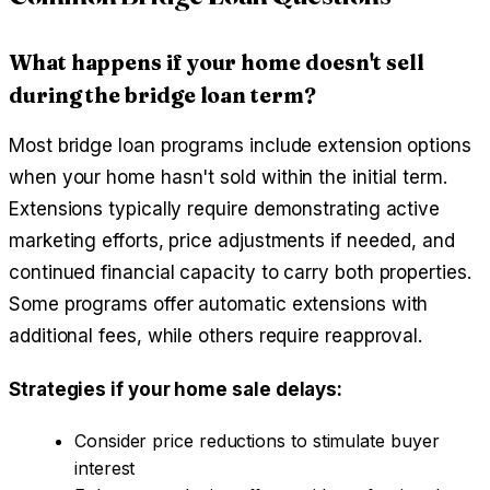
What happens if your home doesn't sell
during the bridge loan term?
Most bridge loan programs include extension options
when your home hasn't sold within the initial term.
Extensions typically require demonstrating active
marketing efforts, price adjustments if needed, and
continued financial capacity to carry both properties.
Some programs offer automatic extensions with
additional fees, while others require reapproval.
Strategies if your home sale delays:
Consider price reductions to stimulate buyer
interest