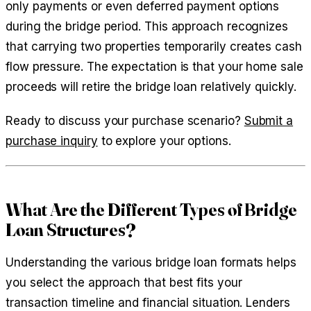
only payments or even deferred payment options
during the bridge period. This approach recognizes
that carrying two properties temporarily creates cash
flow pressure. The expectation is that your home sale
proceeds will retire the bridge loan relatively quickly.
Ready to discuss your purchase scenario?
Submit a
purchase inquiry
to explore your options.
What Are the Different Types of Bridge
Loan Structures?
Understanding the various bridge loan formats helps
you select the approach that best fits your
transaction timeline and financial situation. Lenders