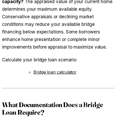
capacity?
The appraised value of your current home
determines your maximum available equity.
Conservative appraisals or declining market
conditions may reduce your available bridge
financing below expectations. Some borrowers
enhance home presentation or complete minor
improvements before appraisal to maximize value.
Calculate your bridge loan scenario:
Bridge loan calculator
What Documentation Does a Bridge
Loan Require?