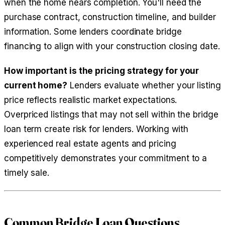
when the home nears completion. You'll need the
purchase contract, construction timeline, and builder
information. Some lenders coordinate bridge
financing to align with your construction closing date.
How important is the pricing strategy for your
current home?
Lenders evaluate whether your listing
price reflects realistic market expectations.
Overpriced listings that may not sell within the bridge
loan term create risk for lenders. Working with
experienced real estate agents and pricing
competitively demonstrates your commitment to a
timely sale.
Common Bridge Loan Questions