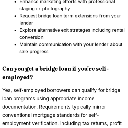
Enhance marketing efforts with professional
staging or photography
Request bridge loan term extensions from your
lender
Explore alternative exit strategies including rental
conversion
Maintain communication with your lender about
sale progress
Can you get a bridge loan if you're self-
employed?
Yes, self-employed borrowers can qualify for bridge
loan programs using appropriate income
documentation. Requirements typically mirror
conventional mortgage standards for self-
employment verification, including tax returns, profit