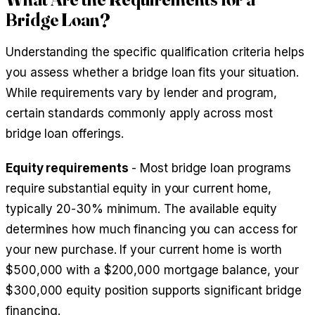
Bridge Loan?
Understanding the specific qualification criteria helps
you assess whether a bridge loan fits your situation.
While requirements vary by lender and program,
certain standards commonly apply across most
bridge loan offerings.
Equity requirements
- Most bridge loan programs
require substantial equity in your current home,
typically 20-30% minimum. The available equity
determines how much financing you can access for
your new purchase. If your current home is worth
$500,000 with a $200,000 mortgage balance, your
$300,000 equity position supports significant bridge
financing.