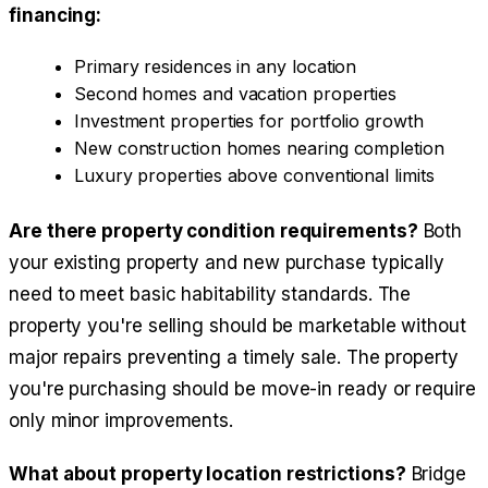
financing:
Primary residences in any location
Second homes and vacation properties
Investment properties for portfolio growth
New construction homes nearing completion
Luxury properties above conventional limits
Are there property condition requirements?
Both
your existing property and new purchase typically
need to meet basic habitability standards. The
property you're selling should be marketable without
major repairs preventing a timely sale. The property
you're purchasing should be move-in ready or require
only minor improvements.
What about property location restrictions?
Bridge