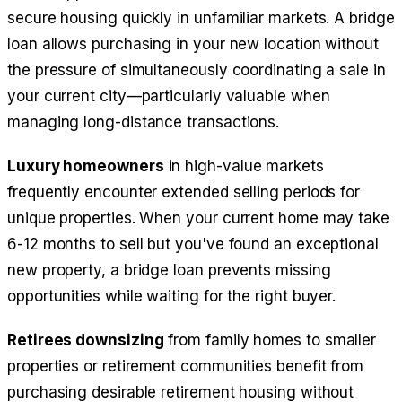
secure housing quickly in unfamiliar markets. A bridge
loan allows purchasing in your new location without
the pressure of simultaneously coordinating a sale in
your current city—particularly valuable when
managing long-distance transactions.
Luxury homeowners
in high-value markets
frequently encounter extended selling periods for
unique properties. When your current home may take
6-12 months to sell but you've found an exceptional
new property, a bridge loan prevents missing
opportunities while waiting for the right buyer.
Retirees downsizing
from family homes to smaller
properties or retirement communities benefit from
purchasing desirable retirement housing without