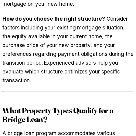
mortgage on your new home.
How do you choose the right structure?
Consider
factors including your existing mortgage situation,
the equity available in your current home, the
purchase price of your new property, and your
preferences regarding payment obligations during the
transition period. Experienced advisors help you
evaluate which structure optimizes your specific
transaction.
What Property Types Qualify for a
Bridge Loan?
A bridge loan program accommodates various