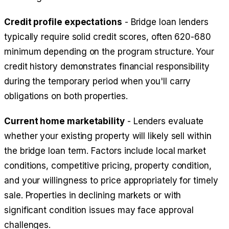
Credit profile expectations
- Bridge loan lenders
typically require solid credit scores, often 620-680
minimum depending on the program structure. Your
credit history demonstrates financial responsibility
during the temporary period when you'll carry
obligations on both properties.
Current home marketability
- Lenders evaluate
whether your existing property will likely sell within
the bridge loan term. Factors include local market
conditions, competitive pricing, property condition,
and your willingness to price appropriately for timely
sale. Properties in declining markets or with
significant condition issues may face approval
challenges.