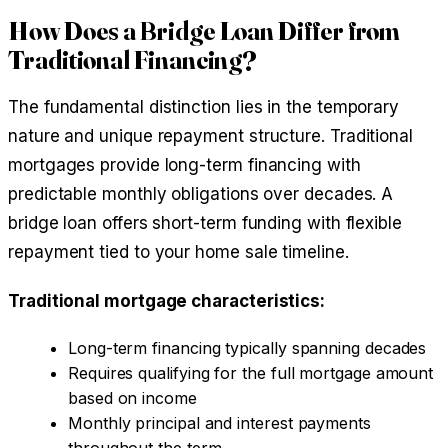
How Does a Bridge Loan Differ from
Traditional Financing?
The fundamental distinction lies in the temporary
nature and unique repayment structure. Traditional
mortgages provide long-term financing with
predictable monthly obligations over decades. A
bridge loan offers short-term funding with flexible
repayment tied to your home sale timeline.
Traditional mortgage characteristics:
Long-term financing typically spanning decades
Requires qualifying for the full mortgage amount
based on income
Monthly principal and interest payments
throughout the term