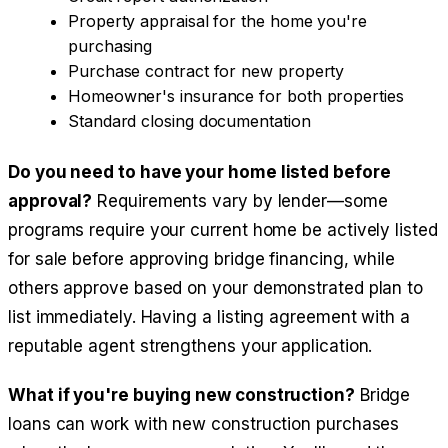
Property appraisal for the home you're
purchasing
Purchase contract for new property
Homeowner's insurance for both properties
Standard closing documentation
Do you need to have your home listed before
approval?
Requirements vary by lender—some
programs require your current home be actively listed
for sale before approving bridge financing, while
others approve based on your demonstrated plan to
list immediately. Having a listing agreement with a
reputable agent strengthens your application.
What if you're buying new construction?
Bridge
loans can work with new construction purchases