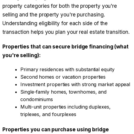
property categories for both the property you're
selling and the property you're purchasing.
Understanding eligibility for each side of the
transaction helps you plan your real estate transition.
Properties that can secure bridge financing (what
you're selling):
Primary residences with substantial equity
Second homes or vacation properties
Investment properties with strong market appeal
Single-family homes, townhomes, and
condominiums
Multi-unit properties including duplexes,
triplexes, and fourplexes
Properties you can purchase using bridge