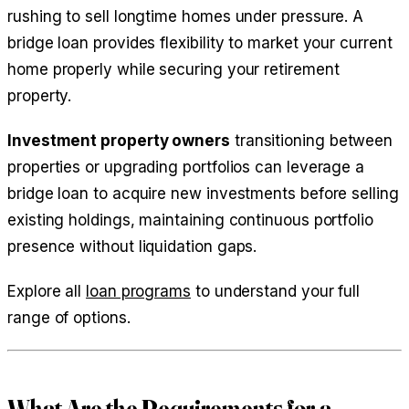
rushing to sell longtime homes under pressure. A
bridge loan provides flexibility to market your current
home properly while securing your retirement
property.
Investment property owners
transitioning between
properties or upgrading portfolios can leverage a
bridge loan to acquire new investments before selling
existing holdings, maintaining continuous portfolio
presence without liquidation gaps.
Explore all
loan programs
to understand your full
range of options.
What Are the Requirements for a