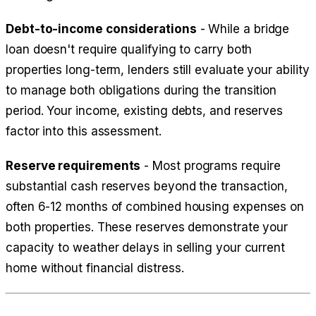
Debt-to-income considerations
- While a bridge
loan doesn't require qualifying to carry both
properties long-term, lenders still evaluate your ability
to manage both obligations during the transition
period. Your income, existing debts, and reserves
factor into this assessment.
Reserve requirements
- Most programs require
substantial cash reserves beyond the transaction,
often 6-12 months of combined housing expenses on
both properties. These reserves demonstrate your
capacity to weather delays in selling your current
home without financial distress.