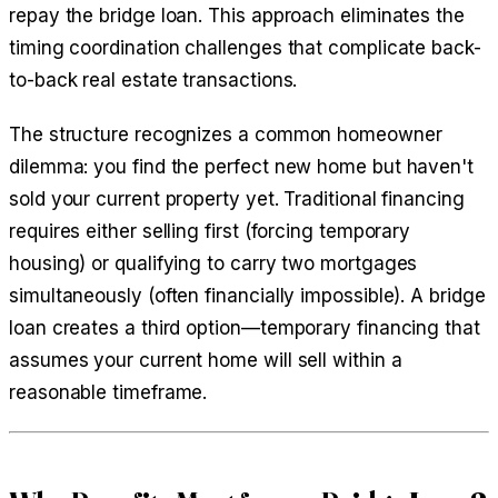
repay the bridge loan. This approach eliminates the
timing coordination challenges that complicate back-
to-back real estate transactions.
The structure recognizes a common homeowner
dilemma: you find the perfect new home but haven't
sold your current property yet. Traditional financing
requires either selling first (forcing temporary
housing) or qualifying to carry two mortgages
simultaneously (often financially impossible). A bridge
loan creates a third option—temporary financing that
assumes your current home will sell within a
reasonable timeframe.