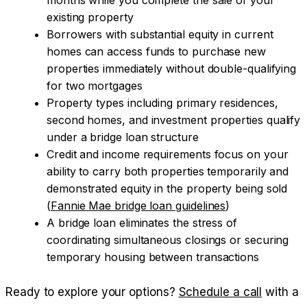
existing property
Borrowers with substantial equity in current
homes can access funds to purchase new
properties immediately without double-qualifying
for two mortgages
Property types including primary residences,
second homes, and investment properties qualify
under a bridge loan structure
Credit and income requirements focus on your
ability to carry both properties temporarily and
demonstrated equity in the property being sold
(
Fannie Mae bridge loan guidelines
)
A bridge loan eliminates the stress of
coordinating simultaneous closings or securing
temporary housing between transactions
Ready to explore your options?
Schedule a call
with a