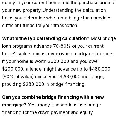
equity in your current home and the purchase price of
your new property. Understanding the calculation
helps you determine whether a bridge loan provides
sufficient funds for your transaction.
What's the typical lending calculation?
Most bridge
loan programs advance 70-80% of your current
home's value, minus any existing mortgage balance.
If your home is worth $600,000 and you owe
$200,000, a lender might advance up to $480,000
(80% of value) minus your $200,000 mortgage,
providing $280,000 in bridge financing.
Can you combine bridge financing with a new
mortgage?
Yes, many transactions use bridge
financing for the down payment and equity