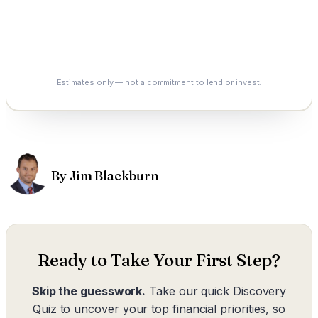
0.0%
See My Options
Estimates only — not a commitment to lend or invest.
By Jim Blackburn
Ready to Take Your First Step?
Skip the guesswork.
Take our quick Discovery
Quiz to uncover your top financial priorities, so