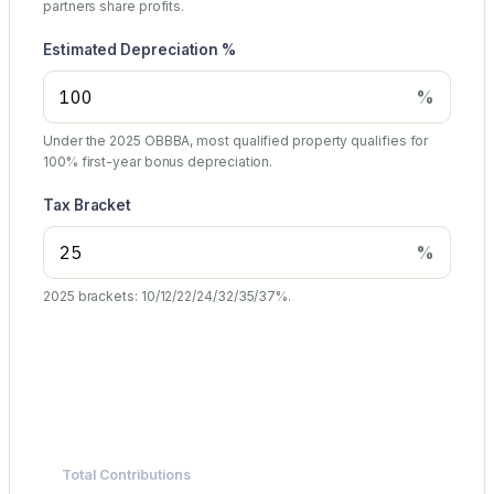
partners share profits.
Estimated Depreciation %
%
Under the 2025 OBBBA, most qualified property qualifies for
100% first-year bonus depreciation.
Tax Bracket
%
2025 brackets: 10/12/22/24/32/35/37%.
Summary
Total Contributions