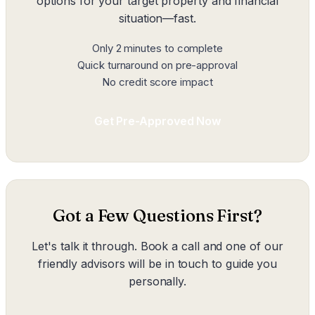
options for your target property and financial
situation—fast.
Only 2 minutes to complete
Quick turnaround on pre-approval
No credit score impact
Get Pre-Approved Now
Got a Few Questions First?
Let's talk it through. Book a call and one of our
friendly advisors will be in touch to guide you
personally.