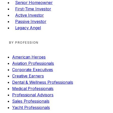
Senior Homeowner
First-Time Investor
Active Investor
Passive Investor
Legacy Angel
BY PROFESSION
American Heroes
Aviation Professionals
Corporate Executives
Creative Earners
Dental & Wellness Professionals
Medical Professionals
Professional Advisors
Sales Professionals
Yacht Professionals