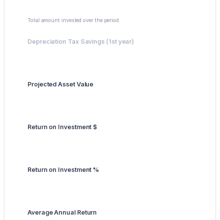
$0
Total amount invested over the period.
Depreciation Tax Savings (1st year)
$0
Projected Asset Value
$0
Return on Investment $
$0
Return on Investment %
0.0%
Average Annual Return