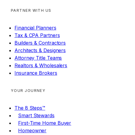
PARTNER WITH US
Financial Planners
Tax & CPA Partners
Builders & Contractors
Architects & Designers
Attorney Title Teams
Realtors & Wholesalers
Insurance Brokers
YOUR JOURNEY
The 8 Steps™
Smart Stewards
First-Time Home Buyer
Homeowner