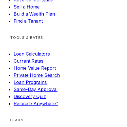
Sell a Home
Build a Wealth Plan
Find a Tenant
TOOLS & RATES
Loan Calculators
Current Rates
Home Value Report
Private Home Search
Loan Programs
Same-Day Approval
Discovery Quiz
Relocate Anywhere™
LEARN