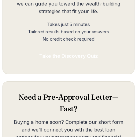
we can guide you toward the wealth-building
strategies that fit your life.
Takes just 5 minutes
Tailored results based on your answers
No credit check required
Take the Discovery Quiz
Need a Pre-Approval Letter—
Fast?
Buying a home soon? Complete our short form
and we'll connect you with the best loan