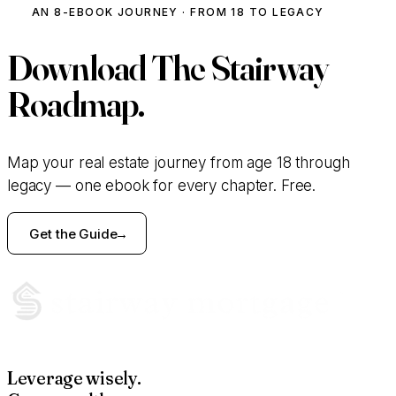
AN 8-EBOOK JOURNEY · FROM 18 TO LEGACY
Download
The Stairway
Roadmap.
Map your real estate journey from age 18 through
legacy — one ebook for every chapter. Free.
Get the Guide
Leverage wisely.