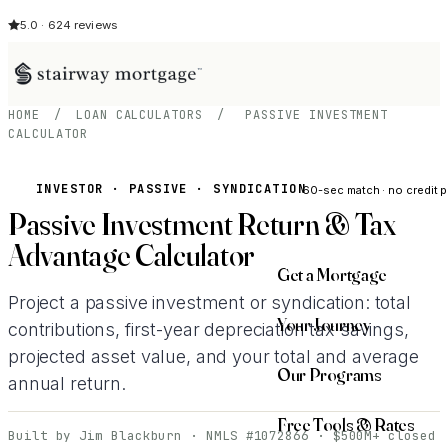
5.0 · 624 reviews
HOME
/
LOAN CALCULATORS
/
PASSIVE INVESTMENT
CALCULATOR
See My Opti
INVESTOR · PASSIVE · SYNDICATION
60-sec match · no credit p
Passive Investment Return & Tax
Advantage Calculator
Get a Mortgage
Project a passive investment or syndication: total
Your Journey
contributions, first-year depreciation tax savings,
projected asset value, and your total and average
Our Programs
annual return.
Free Tools & Rates
Built by Jim Blackburn · NMLS #1072866 · $500M+ closed