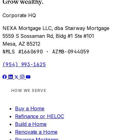
Grow wealthy.
Corporate HQ
NEXA Mortgage LLC, dba Stairway Mortgage
5559 S Sossaman Rd, Bldg #1 Ste #101
Mesa, AZ 85212
NMLS #1660690 · AZMB-0944059
(954) 993-1625
HOW WE SERVE
Buy a Home
Refinance or HELOC
Build a Home
Renovate a Home
Reverse Mortgage