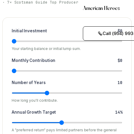
· 7× Scotsman Guide Top Producer
American Heroes
$0
Initial Investment
Call (954) 993
Your starting balance or initial lump sum.
$0
Monthly Contribution
10
Number of Years
How long you'll contribute.
14%
Annual Growth Target
A "preferred return" pays limited partners before the general