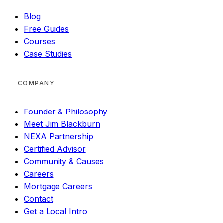
Blog
Free Guides
Courses
Case Studies
COMPANY
Founder & Philosophy
Meet Jim Blackburn
NEXA Partnership
Certified Advisor
Community & Causes
Careers
Mortgage Careers
Contact
Get a Local Intro