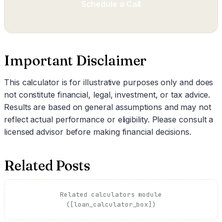
Schedule a Call
Important Disclaimer
This calculator is for illustrative purposes only and does
not constitute financial, legal, investment, or tax advice.
Results are based on general assumptions and may not
reflect actual performance or eligibility. Please consult a
licensed advisor before making financial decisions.
Related Posts
Related calculators module
([loan_calculator_box])