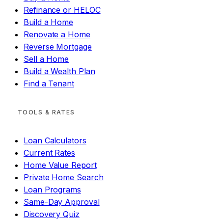
Refinance or HELOC
Build a Home
Renovate a Home
Reverse Mortgage
Sell a Home
Build a Wealth Plan
Find a Tenant
TOOLS & RATES
Loan Calculators
Current Rates
Home Value Report
Private Home Search
Loan Programs
Same-Day Approval
Discovery Quiz