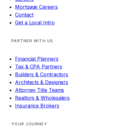
Mortgage Careers
Contact
Get a Local Intro
PARTNER WITH US
Financial Planners
Tax & CPA Partners
Builders & Contractors
Architects & Designers
Attorney Title Teams
Realtors & Wholesalers
Insurance Brokers
YOUR JOURNEY