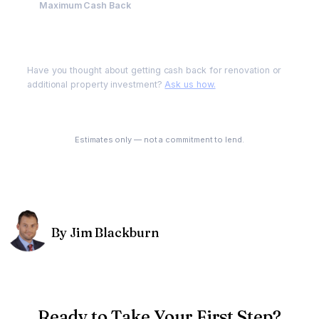
Maximum Cash Back
$200,000
Have you thought about getting cash back for renovation or
additional property investment?
Ask us how.
See My Options
Estimates only — not a commitment to lend.
By Jim Blackburn
Ready to Take Your First Step?