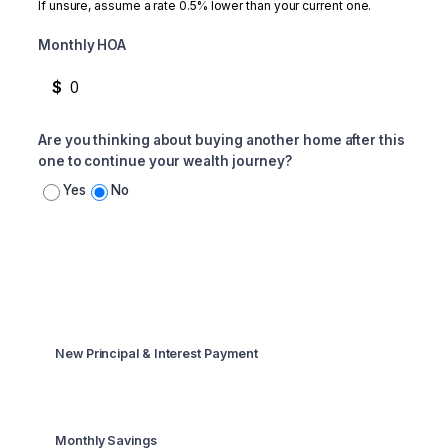
If unsure, assume a rate 0.5% lower than your current one.
Monthly HOA
$
Are you thinking about buying another home after this
one to continue your wealth journey?
Yes
No
Summary
New Principal & Interest Payment
$1,329
Monthly Savings