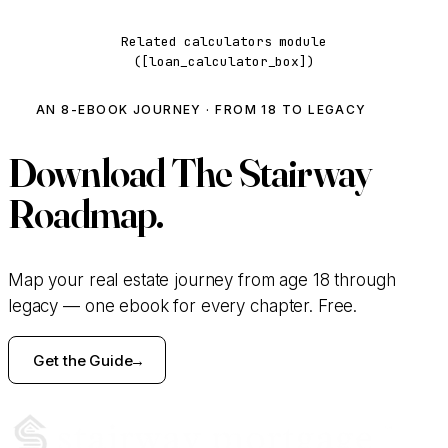
Related calculators module
([loan_calculator_box])
AN 8-EBOOK JOURNEY · FROM 18 TO LEGACY
Download
The Stairway
Roadmap.
Map your real estate journey from age 18 through
legacy — one ebook for every chapter. Free.
Get the Guide