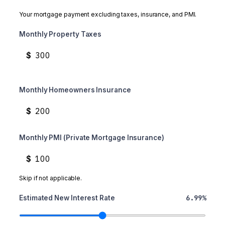
Your mortgage payment excluding taxes, insurance, and PMI.
Monthly Property Taxes
$
Monthly Homeowners Insurance
$
Monthly PMI (Private Mortgage Insurance)
$
Skip if not applicable.
6.99%
Estimated New Interest Rate