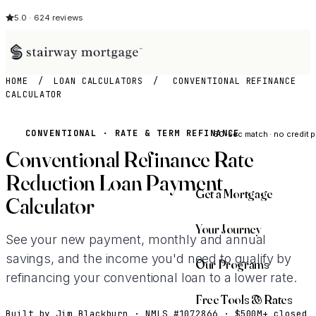
5.0 · 624 reviews
HOME
/
LOAN CALCULATORS
/
CONVENTIONAL REFINANCE
CALCULATOR
See My Opti
CONVENTIONAL · RATE & TERM REFINANCE
60-sec match · no credit p
Conventional Refinance Rate
Reduction Loan Payment
Get a Mortgage
Calculator
Your Journey
See your new payment, monthly and annual
savings, and the income you'd need to qualify by
Our Programs
refinancing your conventional loan to a lower rate.
Free Tools & Rates
Built by Jim Blackburn · NMLS #1072866 · $500M+ closed