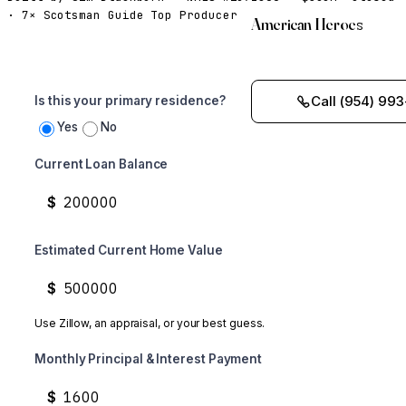
· 7× Scotsman Guide Top Producer
American Heroes
Call (954) 993
Is this your primary residence?
Yes
No
Current Loan Balance
$
Estimated Current Home Value
$
Use Zillow, an appraisal, or your best guess.
Monthly Principal & Interest Payment
$