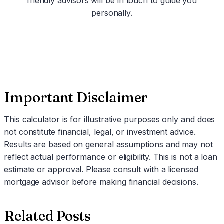
friendly advisors will be in touch to guide you
personally.
Schedule a Call
Important Disclaimer
This calculator is for illustrative purposes only and does
not constitute financial, legal, or investment advice.
Results are based on general assumptions and may not
reflect actual performance or eligibility. This is not a loan
estimate or approval. Please consult with a licensed
mortgage advisor before making financial decisions.
Related Posts