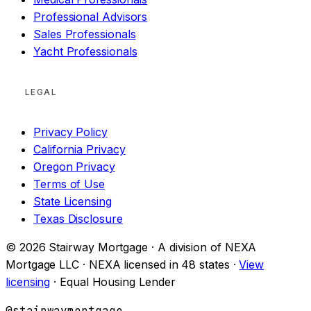
Professional Advisors
Sales Professionals
Yacht Professionals
LEGAL
Privacy Policy
California Privacy
Oregon Privacy
Terms of Use
State Licensing
Texas Disclosure
© 2026 Stairway Mortgage · A division of NEXA
Mortgage LLC · NEXA licensed in 48 states ·
View
licensing
· Equal Housing Lender
@stairwaymortgage