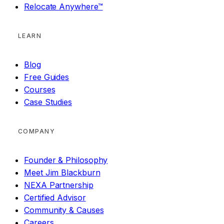
Relocate Anywhere™
LEARN
Blog
Free Guides
Courses
Case Studies
COMPANY
Founder & Philosophy
Meet Jim Blackburn
NEXA Partnership
Certified Advisor
Community & Causes
Careers