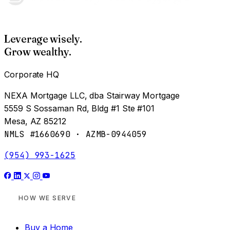
Leverage wisely.
Grow wealthy.
Corporate HQ
NEXA Mortgage LLC, dba Stairway Mortgage
5559 S Sossaman Rd, Bldg #1 Ste #101
Mesa, AZ 85212
NMLS #1660690 · AZMB-0944059
(954) 993-1625
HOW WE SERVE
Buy a Home