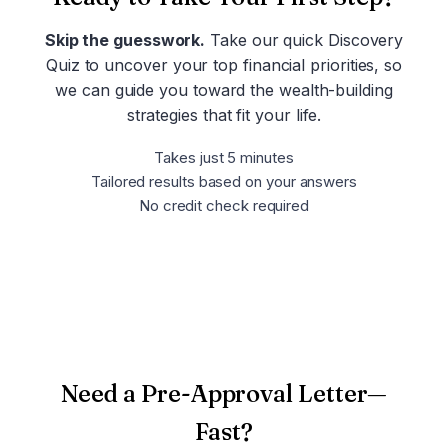
Skip the guesswork.
Take our quick Discovery
Quiz to uncover your top financial priorities, so
we can guide you toward the wealth-building
strategies that fit your life.
Takes just 5 minutes
Tailored results based on your answers
No credit check required
Take the Discovery Quiz
Need a Pre-Approval Letter—
Fast?