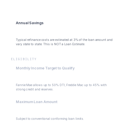
$371
Annual Savings
$4,452
Typical refinance costs are estimated at 3% of the loan amount and
vary state to state. This is NOT a Loan Estimate.
ELIGIBILITY
Monthly Income Target to Qualify
$3,658
Fannie Mae allows up to 50% DTI; Freddie Mac up to 45% with
strong credit and reserves.
Maximum Loan Amount
$400,000
Subject to conventional conforming loan limits.