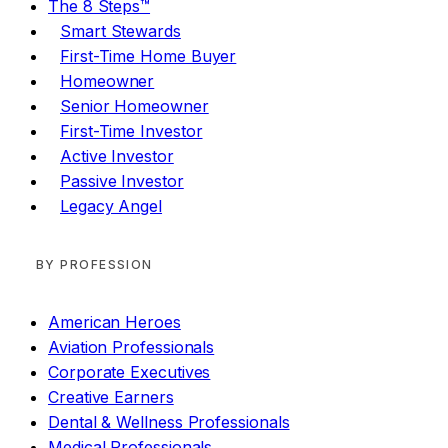
The 8 Steps™
Smart Stewards
First-Time Home Buyer
Homeowner
Senior Homeowner
First-Time Investor
Active Investor
Passive Investor
Legacy Angel
BY PROFESSION
American Heroes
Aviation Professionals
Corporate Executives
Creative Earners
Dental & Wellness Professionals
Medical Professionals