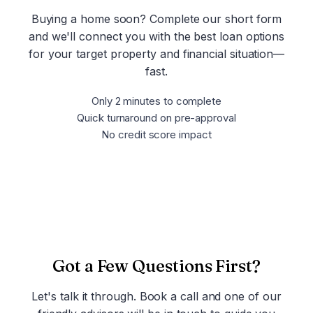
Buying a home soon? Complete our short form
and we'll connect you with the best loan options
for your target property and financial situation—
fast.
Only 2 minutes to complete
Quick turnaround on pre-approval
No credit score impact
Get Pre-Approved Now
Got a Few Questions First?
Let's talk it through. Book a call and one of our