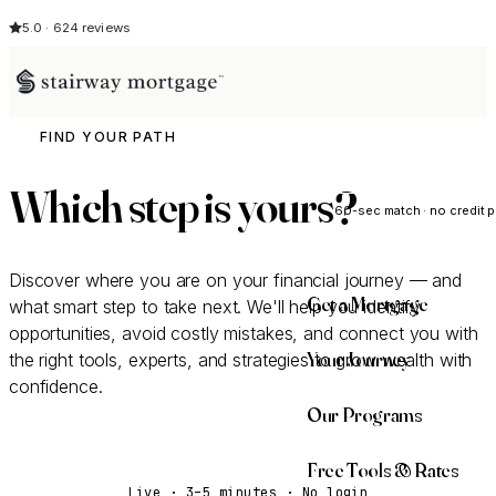
5.0 · 624 reviews
FIND YOUR PATH
See My Opti
Which step is
yours
?
60-sec match · no credit p
Discover where you are on your financial journey — and
Get a Mortgage
what smart step to take next. We'll help you identify
opportunities, avoid costly mistakes, and connect you with
Your Journey
the right tools, experts, and strategies to grow wealth with
confidence.
Our Programs
Take the Discovery Quiz
Free Tools & Rates
Live · 3–5 minutes · No login