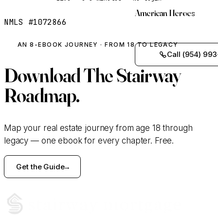
American Heroes
NMLS #1072866
AN 8-EBOOK JOURNEY · FROM 18 TO LEGACY
Call (954) 993
Download
The Stairway
Roadmap.
Map your real estate journey from age 18 through
legacy — one ebook for every chapter. Free.
Get the Guide