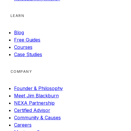
LEARN
Blog
Free Guides
Courses
Case Studies
COMPANY
Founder & Philosophy
Meet Jim Blackburn
NEXA Partnership
Certified Advisor
Community & Causes
Careers