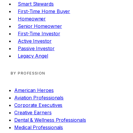
Smart Stewards
First-Time Home Buyer
Homeowner
Senior Homeowner
First-Time Investor
Active Investor
Passive Investor
Legacy Angel
BY PROFESSION
American Heroes
Aviation Professionals
Corporate Executives
Creative Earners
Dental & Wellness Professionals
Medical Professionals