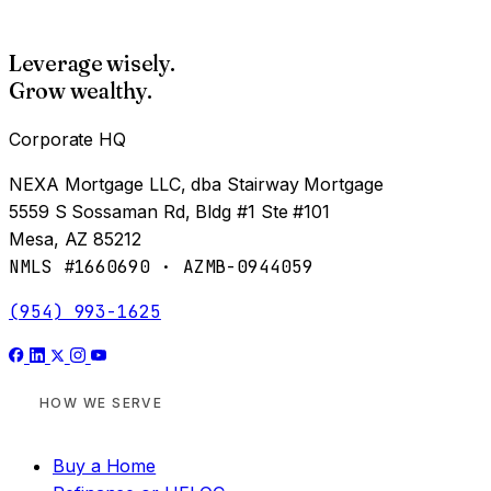
Leverage wisely.
Grow wealthy.
Corporate HQ
NEXA Mortgage LLC, dba Stairway Mortgage
5559 S Sossaman Rd, Bldg #1 Ste #101
Mesa, AZ 85212
NMLS #1660690 · AZMB-0944059
(954) 993-1625
HOW WE SERVE
Buy a Home