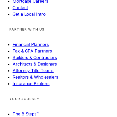
Mortgage Careers
Contact
Get a Local Intro
PARTNER WITH US
Financial Planners
Tax & CPA Partners
Builders & Contractors
Architects & Designers
Attorney Title Teams
Realtors & Wholesalers
Insurance Brokers
YOUR JOURNEY
The 8 Steps™