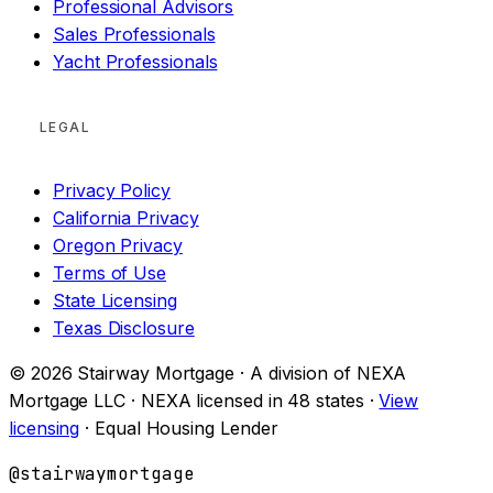
Professional Advisors
Sales Professionals
Yacht Professionals
LEGAL
Privacy Policy
California Privacy
Oregon Privacy
Terms of Use
State Licensing
Texas Disclosure
© 2026 Stairway Mortgage · A division of NEXA
Mortgage LLC · NEXA licensed in 48 states ·
View
licensing
· Equal Housing Lender
@stairwaymortgage