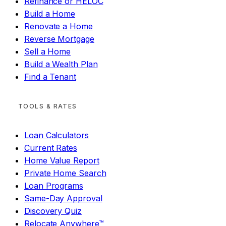
Refinance or HELOC
Build a Home
Renovate a Home
Reverse Mortgage
Sell a Home
Build a Wealth Plan
Find a Tenant
TOOLS & RATES
Loan Calculators
Current Rates
Home Value Report
Private Home Search
Loan Programs
Same-Day Approval
Discovery Quiz
Relocate Anywhere™