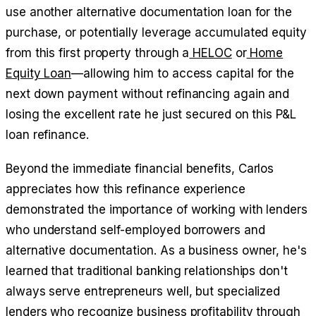
use another alternative documentation loan for the
purchase, or potentially leverage accumulated equity
from this first property through a
HELOC
or
Home
Equity Loan
—allowing him to access capital for the
next down payment without refinancing again and
losing the excellent rate he just secured on this P&L
loan refinance.
Beyond the immediate financial benefits, Carlos
appreciates how this refinance experience
demonstrated the importance of working with lenders
who understand self-employed borrowers and
alternative documentation. As a business owner, he's
learned that traditional banking relationships don't
always serve entrepreneurs well, but specialized
lenders who recognize business profitability through