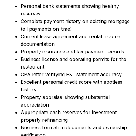
Personal bank statements showing healthy
reserves
Complete payment history on existing mortgage
(all payments on-time)
Current lease agreement and rental income
documentation
Property insurance and tax payment records
Business license and operating permits for the
restaurant
CPA letter verifying P&L statement accuracy
Excellent personal credit score with spotless
history
Property appraisal showing substantial
appreciation
Appropriate cash reserves for investment
property refinancing
Business formation documents and ownership
verification