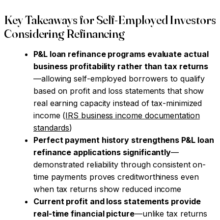
Key Takeaways for Self-Employed Investors
Considering Refinancing
P&L loan refinance programs evaluate actual
business profitability rather than tax returns
—allowing self-employed borrowers to qualify
based on profit and loss statements that show
real earning capacity instead of tax-minimized
income (
IRS business income documentation
standards
)
Perfect payment history strengthens P&L loan
refinance applications significantly
—
demonstrated reliability through consistent on-
time payments proves creditworthiness even
when tax returns show reduced income
Current profit and loss statements provide
real-time financial picture
—unlike tax returns