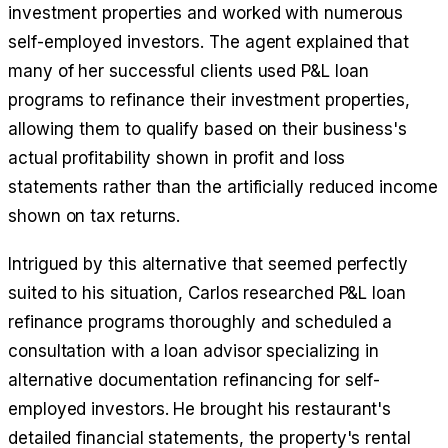
investment properties and worked with numerous
self-employed investors. The agent explained that
many of her successful clients used P&L loan
programs to refinance their investment properties,
allowing them to qualify based on their business's
actual profitability shown in profit and loss
statements rather than the artificially reduced income
shown on tax returns.
Intrigued by this alternative that seemed perfectly
suited to his situation, Carlos researched P&L loan
refinance programs thoroughly and scheduled a
consultation with a loan advisor specializing in
alternative documentation refinancing for self-
employed investors. He brought his restaurant's
detailed financial statements, the property's rental