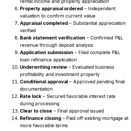
rental income and property appreciation
Property appraisal ordered
– Independent
valuation to confirm current value
Appraisal completed
– Substantial appreciation
verified
Bank statement verification
– Confirmed P&L
revenue through deposit analysis
Application submission
– Filed complete P&L
loan refinance application
Underwriting review
– Evaluated business
profitability and investment property
Conditional approval
– Approved pending final
documentation
Rate lock
– Secured favorable interest rate
during processing
Clear to close
– Final approval issued
Refinance closing
– Paid off existing mortgage at
more favorable terms