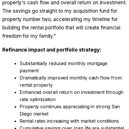
property's cash flow and overall return on investment.
The savings go straight to my acquisition fund for
property number two, accelerating my timeline for
building the rental portfolio that will create financial
freedom for my family."
Refinance impact and portfolio strategy:
Substantially reduced monthly mortgage
payment
Dramatically improved monthly cash flow from
rental property
Enhanced overall return on investment through
rate optimization
Property continues appreciating in strong San
Diego market
Rental rates increasing with market conditions
Cumulative savings over loan life are substantial