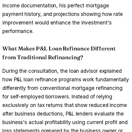
income documentation, his perfect mortgage
payment history, and projections showing how rate
improvement would enhance the investment's
performance.
What Makes P&L Loan Refinance Different
from Traditional Refinancing?
During the consultation, the loan advisor explained
how P&L loan refinance programs work fundamentally
differently from conventional mortgage refinancing
for self-employed borrowers. Instead of relying
exclusively on tax returns that show reduced income
after business deductions, P&L lenders evaluate the
business's actual profitability using current profit and
loss statements prepared by the business owner or