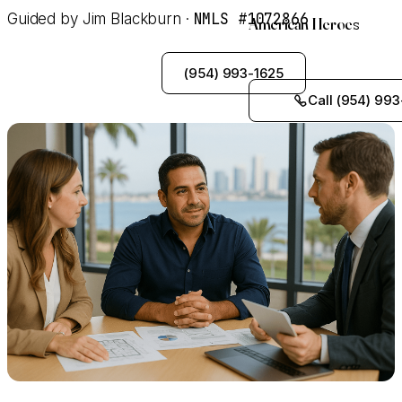
NMLS #1072866
Guided by Jim Blackburn ·
American Heroes
See My Options
(954) 993-1625
Call (954) 993