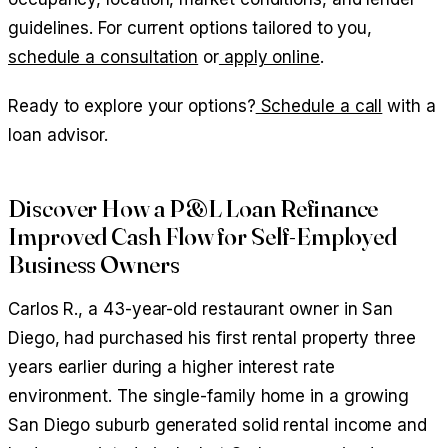
guidelines. For current options tailored to you,
schedule a consultation
or
apply online
.
Ready to explore your options?
Schedule a call
with a
loan advisor.
Discover How a P&L Loan Refinance
Improved Cash Flow for Self-Employed
Business Owners
Carlos R., a 43-year-old restaurant owner in San
Diego, had purchased his first rental property three
years earlier during a higher interest rate
environment. The single-family home in a growing
San Diego suburb generated solid rental income and