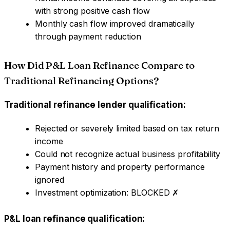
with strong positive cash flow
Monthly cash flow improved dramatically
through payment reduction
How Did P&L Loan Refinance Compare to
Traditional Refinancing Options?
Traditional refinance lender qualification:
Rejected or severely limited based on tax return
income
Could not recognize actual business profitability
Payment history and property performance
ignored
Investment optimization: BLOCKED ✗
P&L loan refinance qualification: