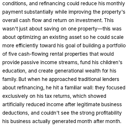
conditions, and refinancing could reduce his monthly
payment substantially while improving the property's
overall cash flow and return on investment. This
wasn't just about saving on one property—this was
about optimizing an existing asset so he could scale
more efficiently toward his goal of building a portfolio
of five cash-flowing rental properties that would
provide passive income streams, fund his children's
education, and create generational wealth for his
family. But when he approached traditional lenders
about refinancing, he hit a familiar wall: they focused
exclusively on his tax returns, which showed
artificially reduced income after legitimate business
deductions, and couldn't see the strong profitability
his business actually generated month after month.