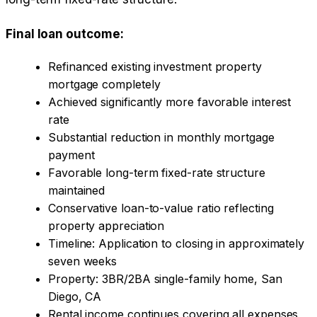
Final loan outcome:
Refinanced existing investment property
mortgage completely
Achieved significantly more favorable interest
rate
Substantial reduction in monthly mortgage
payment
Favorable long-term fixed-rate structure
maintained
Conservative loan-to-value ratio reflecting
property appreciation
Timeline: Application to closing in approximately
seven weeks
Property: 3BR/2BA single-family home, San
Diego, CA
Rental income continues covering all expenses