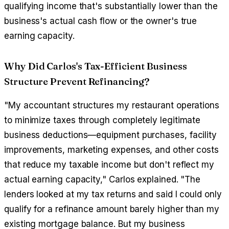
qualifying income that's substantially lower than the
business's actual cash flow or the owner's true
earning capacity.
Why Did Carlos's Tax-Efficient Business
Structure Prevent Refinancing?
"My accountant structures my restaurant operations
to minimize taxes through completely legitimate
business deductions—equipment purchases, facility
improvements, marketing expenses, and other costs
that reduce my taxable income but don't reflect my
actual earning capacity," Carlos explained. "The
lenders looked at my tax returns and said I could only
qualify for a refinance amount barely higher than my
existing mortgage balance. But my business