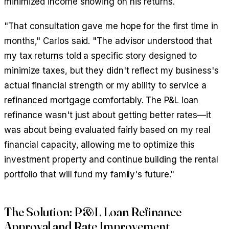
minimized income showing on his returns.
"That consultation gave me hope for the first time in
months," Carlos said. "The advisor understood that
my tax returns told a specific story designed to
minimize taxes, but they didn't reflect my business's
actual financial strength or my ability to service a
refinanced mortgage comfortably. The P&L loan
refinance wasn't just about getting better rates—it
was about being evaluated fairly based on my real
financial capacity, allowing me to optimize this
investment property and continue building the rental
portfolio that will fund my family's future."
The Solution: P&L Loan Refinance
Approval and Rate Improvement