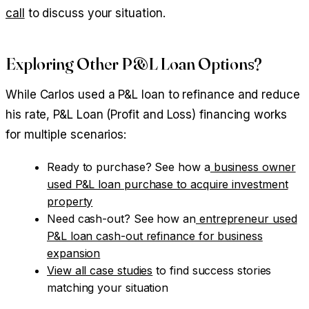
call
to discuss your situation.
Exploring Other P&L Loan Options?
While Carlos used a P&L loan to refinance and reduce
his rate, P&L Loan (Profit and Loss) financing works
for multiple scenarios:
Ready to purchase? See how a
business owner
used P&L loan purchase to acquire investment
property
Need cash-out? See how an
entrepreneur used
P&L loan cash-out refinance for business
expansion
View all case studies
to find success stories
matching your situation