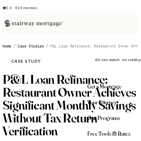
5.0 · 624 reviews
Home
/
Case Studies
/
P&L Loan Refinance: Restaurant Owner Ach
See My Opti
60-sec match · no credit p
CASE STUDY
P&L Loan Refinance:
Get a Mortgage
Restaurant Owner Achieves
Significant Monthly Savings
Your Journey
Without Tax Return
Our Programs
Verification
Free Tools & Rates