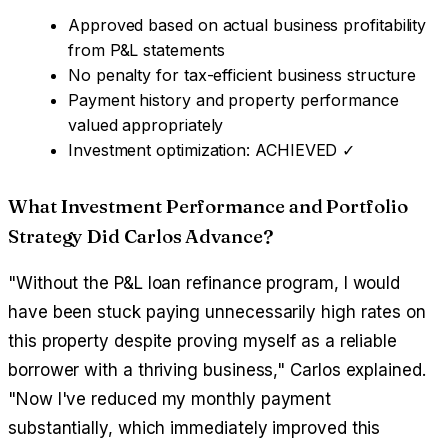
Approved based on actual business profitability
from P&L statements
No penalty for tax-efficient business structure
Payment history and property performance
valued appropriately
Investment optimization: ACHIEVED ✓
What Investment Performance and Portfolio
Strategy Did Carlos Advance?
"Without the P&L loan refinance program, I would
have been stuck paying unnecessarily high rates on
this property despite proving myself as a reliable
borrower with a thriving business," Carlos explained.
"Now I've reduced my monthly payment
substantially, which immediately improved this