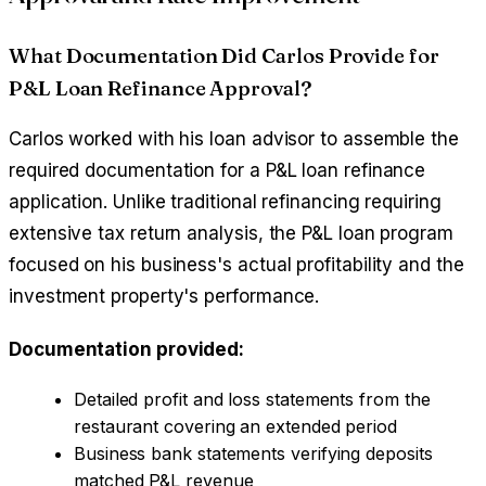
What Documentation Did Carlos Provide for
P&L Loan Refinance Approval?
Carlos worked with his loan advisor to assemble the
required documentation for a P&L loan refinance
application. Unlike traditional refinancing requiring
extensive tax return analysis, the P&L loan program
focused on his business's actual profitability and the
investment property's performance.
Documentation provided:
Detailed profit and loss statements from the
restaurant covering an extended period
Business bank statements verifying deposits
matched P&L revenue