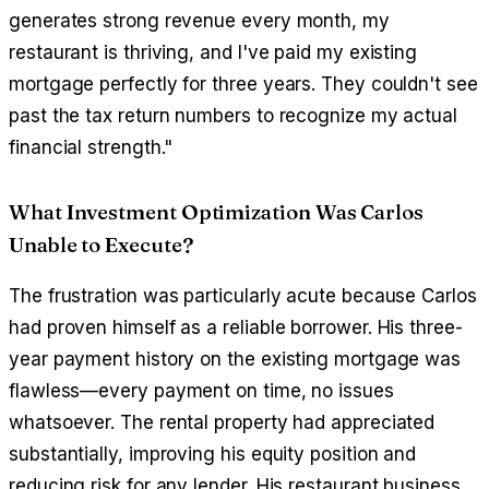
generates strong revenue every month, my
restaurant is thriving, and I've paid my existing
mortgage perfectly for three years. They couldn't see
past the tax return numbers to recognize my actual
financial strength."
What Investment Optimization Was Carlos
Unable to Execute?
The frustration was particularly acute because Carlos
had proven himself as a reliable borrower. His three-
year payment history on the existing mortgage was
flawless—every payment on time, no issues
whatsoever. The rental property had appreciated
substantially, improving his equity position and
reducing risk for any lender. His restaurant business