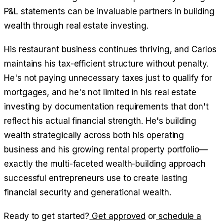
P&L statements can be invaluable partners in building
wealth through real estate investing.
His restaurant business continues thriving, and Carlos
maintains his tax-efficient structure without penalty.
He's not paying unnecessary taxes just to qualify for
mortgages, and he's not limited in his real estate
investing by documentation requirements that don't
reflect his actual financial strength. He's building
wealth strategically across both his operating
business and his growing rental property portfolio—
exactly the multi-faceted wealth-building approach
successful entrepreneurs use to create lasting
financial security and generational wealth.
Ready to get started?
Get approved
or
schedule a