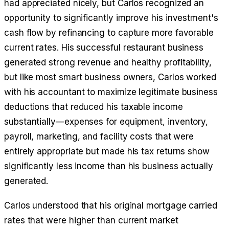
had appreciated nicely, but Carlos recognized an
opportunity to significantly improve his investment's
cash flow by refinancing to capture more favorable
current rates. His successful restaurant business
generated strong revenue and healthy profitability,
but like most smart business owners, Carlos worked
with his accountant to maximize legitimate business
deductions that reduced his taxable income
substantially—expenses for equipment, inventory,
payroll, marketing, and facility costs that were
entirely appropriate but made his tax returns show
significantly less income than his business actually
generated.
Carlos understood that his original mortgage carried
rates that were higher than current market