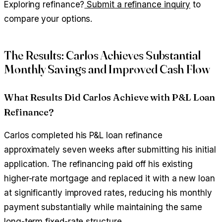
Exploring refinance?
Submit a refinance inquiry
to
compare your options.
The Results: Carlos Achieves Substantial
Monthly Savings and Improved Cash Flow
What Results Did Carlos Achieve with P&L Loan
Refinance?
Carlos completed his P&L loan refinance
approximately seven weeks after submitting his initial
application. The refinancing paid off his existing
higher-rate mortgage and replaced it with a new loan
at significantly improved rates, reducing his monthly
payment substantially while maintaining the same
long-term fixed-rate structure.