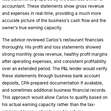
accountant. These statements show gross revenue
and expenses in real-time, providing a much more
accurate picture of the business's cash flow and the
owner's true earning capacity.
The advisor reviewed Carlos's restaurant financials
thoroughly. His profit and loss statements showed
strong monthly gross revenue, healthy profit margins
after operating expenses, and consistent profitability
over an extended period. The P&L lender would verify
these statements through business bank account
deposits, CPA-prepared documentation if available,
and sometimes additional business financial records.
This approach would allow Carlos to qualify based on
his actual earning capacity rather than the tax-