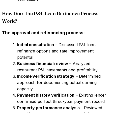
How Does the P&L Loan Refinance Process
Work?
The approval and refinancing process:
Initial consultation
– Discussed P&L loan
refinance options and rate improvement
potential
Business financial review
– Analyzed
restaurant P&L statements and profitability
Income verification strategy
– Determined
approach for documenting actual earning
capacity
Payment history verification
– Existing lender
confirmed perfect three-year payment record
Property performance analysis
– Reviewed