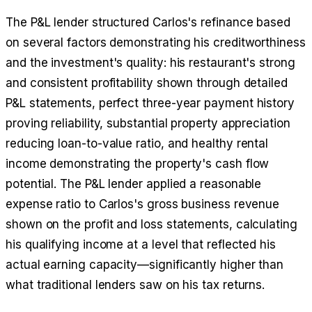
The P&L lender structured Carlos's refinance based
on several factors demonstrating his creditworthiness
and the investment's quality: his restaurant's strong
and consistent profitability shown through detailed
P&L statements, perfect three-year payment history
proving reliability, substantial property appreciation
reducing loan-to-value ratio, and healthy rental
income demonstrating the property's cash flow
potential. The P&L lender applied a reasonable
expense ratio to Carlos's gross business revenue
shown on the profit and loss statements, calculating
his qualifying income at a level that reflected his
actual earning capacity—significantly higher than
what traditional lenders saw on his tax returns.