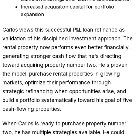
Increased acquisition capital for portfolio
expansion
Carlos views this successful P&L loan refinance as
validation of his disciplined investment approach. The
rental property now performs even better financially,
generating stronger cash flow that he's directing
toward acquiring property number two. He's proven
the model: purchase rental properties in growing
markets, optimize their performance through
strategic refinancing when opportunities arise, and
build a portfolio systematically toward his goal of five
cash-flowing properties.
When Carlos is ready to purchase property number
two, he has multiple strategies available. He could