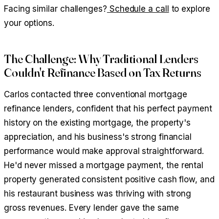
Facing similar challenges?
Schedule a call
to explore
your options.
The Challenge: Why Traditional Lenders
Couldn't Refinance Based on Tax Returns
Carlos contacted three conventional mortgage
refinance lenders, confident that his perfect payment
history on the existing mortgage, the property's
appreciation, and his business's strong financial
performance would make approval straightforward.
He'd never missed a mortgage payment, the rental
property generated consistent positive cash flow, and
his restaurant business was thriving with strong
gross revenues. Every lender gave the same