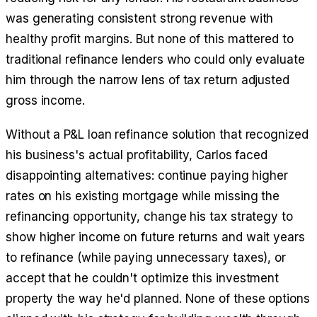
was generating consistent strong revenue with
healthy profit margins. But none of this mattered to
traditional refinance lenders who could only evaluate
him through the narrow lens of tax return adjusted
gross income.
Without a P&L loan refinance solution that recognized
his business's actual profitability, Carlos faced
disappointing alternatives: continue paying higher
rates on his existing mortgage while missing the
refinancing opportunity, change his tax strategy to
show higher income on future returns and wait years
to refinance (while paying unnecessary taxes), or
accept that he couldn't optimize this investment
property the way he'd planned. None of these options