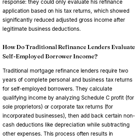
response: they could only evaluate his refinance
application based on his tax returns, which showed
significantly reduced adjusted gross income after
legitimate business deductions.
How Do Traditional Refinance Lenders Evaluate
Self-Employed Borrower Income?
Traditional mortgage refinance lenders require two
years of complete personal and business tax returns
for self-employed borrowers. They calculate
qualifying income by analyzing Schedule C profit (for
sole proprietors) or corporate tax returns (for
incorporated businesses), then add back certain non-
cash deductions like depreciation while subtracting
other expenses. This process often results in