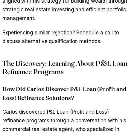
aligned with his strategy for building wealth through
strategic real estate investing and efficient portfolio
management.
Experiencing similar rejection?
Schedule a call
to
discuss alternative qualification methods.
The Discovery: Learning About P&L Loan
Refinance Programs
How Did Carlos Discover P&L Loan (Profit and
Loss) Refinance Solutions?
Carlos discovered P&L Loan (Profit and Loss)
refinance programs through a conversation with his
commercial real estate agent, who specialized in