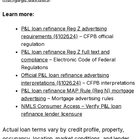
Learn more:
P&L loan refinance Reg Z advertising
requirements (§1026.24)
– CFPB official
regulation
P&L loan refinance Reg Z full text and
compliance
– Electronic Code of Federal
Regulations
Official P&L loan refinance advertising
interpretations (§1026.24)
– CFPB interpretations
P&L loan refinance MAP Rule (Reg N) mortgage
advertising
– Mortgage advertising rules
NMLS Consumer Access – Verify P&L loan
refinance lender licensure
Actual loan terms vary by credit profile, property,
occupancy, location, market conditions, and lender