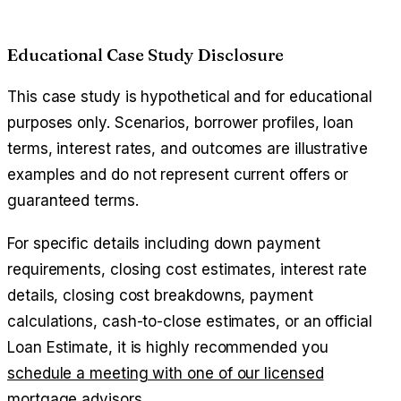
Educational Case Study Disclosure
This case study is hypothetical and for educational
purposes only. Scenarios, borrower profiles, loan
terms, interest rates, and outcomes are illustrative
examples and do not represent current offers or
guaranteed terms.
For specific details including down payment
requirements, closing cost estimates, interest rate
details, closing cost breakdowns, payment
calculations, cash-to-close estimates, or an official
Loan Estimate, it is highly recommended you
schedule a meeting with one of our licensed
mortgage advisors
.