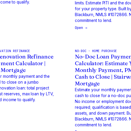
ncome to qualify.
limits. Estimate PITI and the 
for your property type. Built b
Blackburn, NMLS #1072866. N
commitment to lend.
Open →
VATION REFINANCE
NO-DOC · HOME PURCHASE
enovation Refinance
No-Doc Loan Paymen
ment Calculator |
Calculator: Estimate
 Mortgage
Monthly Payment, P
Cash to Close | Stair
ur monthly payment and the
 to close on a jumbo
Mortgage
novation loan: total project
Estimate your monthly paymen
est reserves, max loan by LTV,
cash to close for a no-doc pu
 income to qualify.
No income or employment do
required; qualification is based
assets, and down payment. Bui
Blackburn, NMLS #1072866. N
commitment to lend.