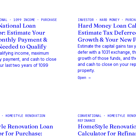
ONAL · 1099 INCOME · PURCHASE
INVESTOR · HARD MONEY · PURCH
National Loan
Hard Money Loan Cal
or: Estimate Your
Estimate Tax Deferre
onthly Payment &
Growth & Your New 
eeded to Qualify
Estimate the capital gains tax
defer with a 1031 exchange, t
ualifying income, maximum
growth of those funds, and t
y payment, and cash to close
and cash to close on your re
r last two years of 1099
property.
Open →
 · HOMESTYLE RENOVATION
CONVENTIONAL · HOMESTYLE RENO
REFINANCE
le Renovation Loan
HomeStyle Renovati
or for Purchase:
Calculator for Refina