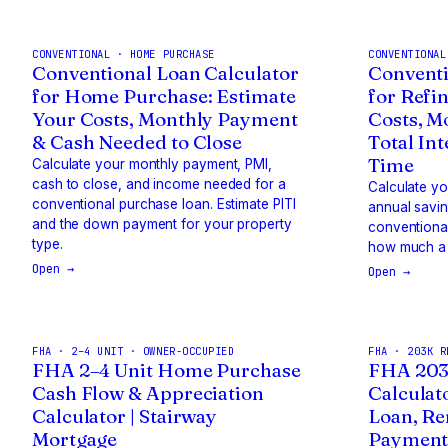
CONVENTIONAL · HOME PURCHASE
CONVENTIONAL
Conventional Loan Calculator
Conventi
for Home Purchase: Estimate
for Refi
Your Costs, Monthly Payment
Costs, M
& Cash Needed to Close
Total In
Time
Calculate your monthly payment, PMI,
cash to close, and income needed for a
Calculate y
conventional purchase loan. Estimate PITI
annual savi
and the down payment for your property
conventional
type.
how much a 
Open →
Open →
FHA · 2–4 UNIT · OWNER-OCCUPIED
FHA · 203K R
FHA 2–4 Unit Home Purchase
FHA 203
Cash Flow & Appreciation
Calculat
Calculator | Stairway
Loan, Re
Mortgage
Payment 