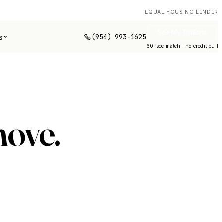
EQUAL HOUSING LENDER
See My Options
(954) 993-1625
s
60-sec match · no credit pull
move.