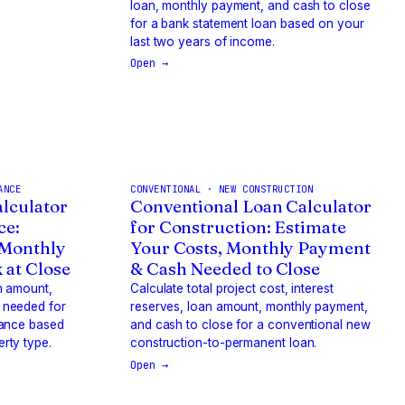
loan, monthly payment, and cash to close
for a bank statement loan based on your
last two years of income.
Open →
ANCE
CONVENTIONAL · NEW CONSTRUCTION
lculator
Conventional Loan Calculator
ce:
for Construction: Estimate
 Monthly
Your Costs, Monthly Payment
 at Close
& Cash Needed to Close
n amount,
Calculate total project cost, interest
 needed for
reserves, loan amount, monthly payment,
nance based
and cash to close for a conventional new
rty type.
construction-to-permanent loan.
Open →