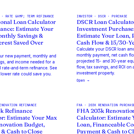
 · RATE &AMP; TERM REFINANCE
INVESTOR · DSCR · PURCHASE
onal Loan Calculator
DSCR Loan Calculato
nance: Estimate Your
Investment Purchase
onthly Savings &
Estimate Your Loan,
terest Saved Over
Cash Flow & 15/30-Y
Calculate your DSCR loan am
monthly payment, net cash fl
our new payment, monthly and
projected 15- and 30-year equ
ngs, and income needed for a
flow, tax savings, and ROI on 
 rate-and-term refinance. See
investment property.
lower rate could save you.
Open →
ENOVATION REFINANCE
FHA · 203K RENOVATION PURCHAS
k Refinance
FHA 203k Renovatio
or: Estimate Your Max
Calculator: Estimate
novation Budget,
Loan, Financeable Co
& Cash to Close
Payment & Cash to C