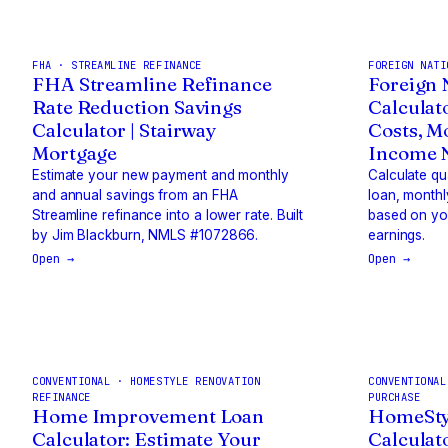
FHA · STREAMLINE REFINANCE
FOREIGN NATI
FHA Streamline Refinance
Foreign 
Rate Reduction Savings
Calculat
Calculator | Stairway
Costs, M
Mortgage
Income N
Estimate your new payment and monthly
Calculate q
and annual savings from an FHA
loan, monthl
Streamline refinance into a lower rate. Built
based on you
by Jim Blackburn, NMLS #1072866.
earnings.
Open →
Open →
CONVENTIONAL · HOMESTYLE RENOVATION
CONVENTIONAL
REFINANCE
PURCHASE
Home Improvement Loan
HomeSty
Calculator: Estimate Your
Calculat