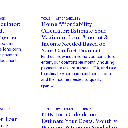
ASE
TOOLS · AFFORDABILITY
culator:
Home Affordability
d,
Calculator: Estimate Your
Payment
Maximum Loan Amount &
Income Needed Based on
 you can
he long-term
Your Comfort Payment
he payment
Find out how much home you can afford:
placement
enter your comfortable monthly housing
payment, taxes, insurance, HOA, and rate
to estimate your maximum loan amount
and the income needed to qualify.
Open →
VATION
ITIN · 1099 INCOME · PURCHASE
ITIN Loan Calculator:
on Loan
Estimate Your Costs, Monthly
nce:
Payment & Income Needed to