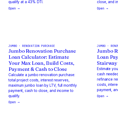
qualify at a 43% DTI.
close, and i
Open →
Open →
JUMBO · RENOVATION PURCHASE
JUMBO · RENO
Jumbo Renovation Purchase
Jumbo R
Loan Calculator: Estimate
Loan Pay
Your Max Loan, Build Costs,
Stairway
Payment & Cash to Close
Estimate yo
cash needed
Calculate a jumbo renovation purchase:
refinance re
total project costs, interest reserves,
costs, inter
maximum jumbo loan by LTV, full monthly
payment, and
payment, cash to close, and income to
qualify.
Open →
Open →