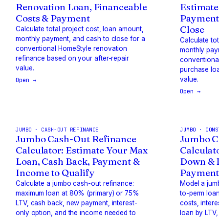
Renovation Loan, Financeable
Estimate
Costs & Payment
Payment
Close
Calculate total project cost, loan amount,
monthly payment, and cash to close for a
Calculate to
conventional HomeStyle renovation
monthly paym
refinance based on your after-repair
conventiona
value.
purchase loa
value.
Open →
Open →
JUMBO · CASH-OUT REFINANCE
JUMBO · CONS
Jumbo Cash-Out Refinance
Jumbo C
Calculator: Estimate Your Max
Calculato
Loan, Cash Back, Payment &
Down & B
Income to Qualify
Payment 
Calculate a jumbo cash-out refinance:
Model a jum
maximum loan at 80% (primary) or 75%
to-perm loan
LTV, cash back, new payment, interest-
costs, inter
only option, and the income needed to
loan by LTV,