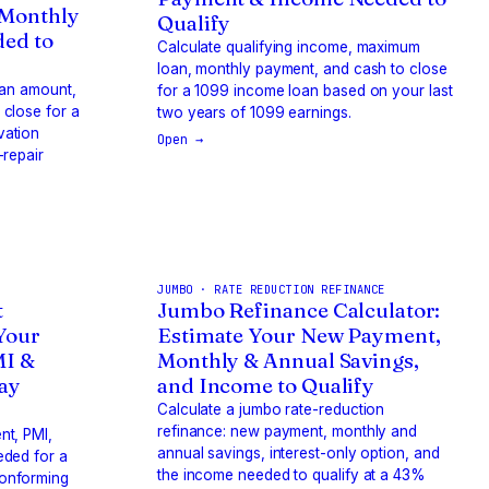
 Monthly
Qualify
ed to
Calculate qualifying income, maximum
loan, monthly payment, and cash to close
loan amount,
for a 1099 income loan based on your last
close for a
two years of 1099 earnings.
vation
Open →
-repair
JUMBO · RATE REDUCTION REFINANCE
t
Jumbo Refinance Calculator:
 Your
Estimate Your New Payment,
MI &
Monthly & Annual Savings,
way
and Income to Qualify
Calculate a jumbo rate-reduction
refinance: new payment, monthly and
nt, PMI,
annual savings, interest-only option, and
eded for a
the income needed to qualify at a 43%
onforming