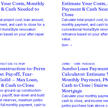
 Your Costs, Monthly
Estimate Your Costs,
 & Cash Needed to
Payment & Cash Need
Close
tal project cost, loan amount,
Calculate total project cost, 
ent, and cash to close for a
monthly payment, and cash to 
l HomeStyle renovation
conventional HomeStyle reno
n based on your after-repair
refinance based on your after
value.
Open →
TRUCTION-TO-PERM
JUMBO · HOME PURCHASE
onstruction-to-Perm
Jumbo Loan Paymen
r: Payoff, Tear-
Calculator: Estimate
uild — Max Loan,
Monthly Payment, P
& Cash to Close
Cash to Close | Stair
Mortgage
bo ground-up construction-
: payoff, tear-down and build
Calculate your monthly payme
est reserves, maximum jumbo
cash to close, and income ne
 full monthly payment, cash to
jumbo purchase loan above c