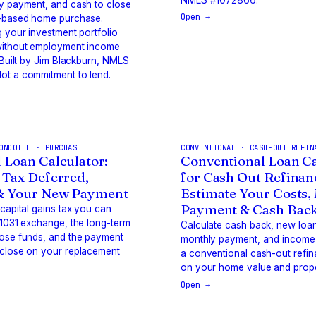
y payment, and cash to close
Open →
t-based home purchase.
g your investment portfolio
without employment income
. Built by Jim Blackburn, NMLS
ot a commitment to lend.
ONDOTEL · PURCHASE
CONVENTIONAL · CASH-OUT REFIN
 Loan Calculator:
Conventional Loan Ca
 Tax Deferred,
for Cash Out Refinan
& Your New Payment
Estimate Your Costs,
Payment & Cash Back
 capital gains tax you can
 1031 exchange, the long-term
Calculate cash back, new loa
hose funds, and the payment
monthly payment, and income
 close on your replacement
a conventional cash-out refi
on your home value and prope
Open →