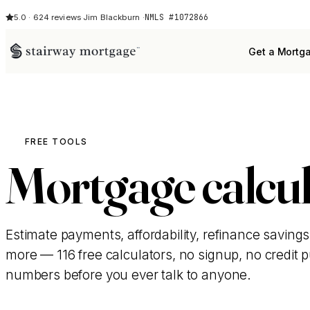
NMLS #1072866
5.0 · 624 reviews
·
Jim Blackburn ·
Get a Mortg
FREE TOOLS
Mortgage calcul
Estimate payments, affordability, refinance savings
more — 116 free calculators, no signup, no credit pul
numbers before you ever talk to anyone.