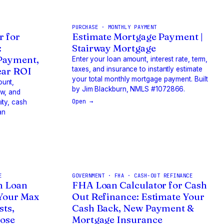
PURCHASE · MONTHLY PAYMENT
r for
Estimate Mortgage Payment |
:
Stairway Mortgage
 Payment,
Enter your loan amount, interest rate, term,
ear ROI
taxes, and insurance to instantly estimate
your total monthly mortgage payment. Built
ount,
by Jim Blackburn, NMLS #1072866.
ow, and
Open →
ity, cash
an
E
GOVERNMENT · FHA · CASH-OUT REFINANCE
n Loan
FHA Loan Calculator for Cash
 Your Max
Out Refinance: Estimate Your
sts,
Cash Back, New Payment &
lose
Mortgage Insurance