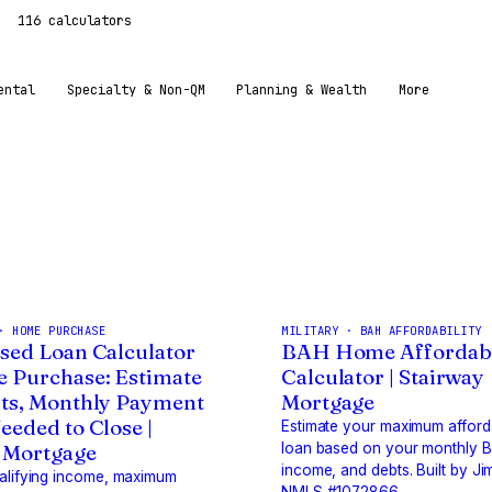
116 calculators
ental
Specialty & Non-QM
Planning & Wealth
More
· HOME PURCHASE
MILITARY · BAH AFFORDABILITY
sed Loan Calculator
BAH Home Affordabi
 Purchase: Estimate
Calculator | Stairway
ts, Monthly Payment
Mortgage
eeded to Close |
Estimate your maximum affor
 Mortgage
loan based on your monthly 
income, and debts. Built by Ji
ualifying income, maximum
NMLS #1072866.