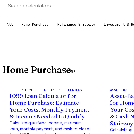
All
Home Purchase
Refinance & Equity
Investment & R
Home Purchase
52
SELF-EMPLOYED · 1099 INCOME · PURCHASE
ASSET-BASED 
1099 Loan Calculator for
Asset-Ba
Home Purchase: Estimate
for Home
Your Costs, Monthly Payment
Your Cos
& Income Needed to Qualify
& Cash N
Stairway
Calculate qualifying income, maximum
loan, monthly payment, and cash to close
Calculate q