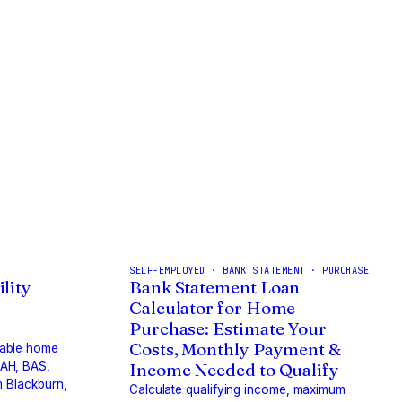
SELF-EMPLOYED · BANK STATEMENT · PURCHASE
lity
Bank Statement Loan
Calculator for Home
Purchase: Estimate Your
Costs, Monthly Payment &
dable home
BAH, BAS,
Income Needed to Qualify
m Blackburn,
Calculate qualifying income, maximum