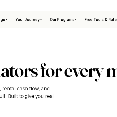
age
Your Journey
Our Programs
Free Tools & Rate
ators for every 
, rental cash flow, and
l. Built to give you real