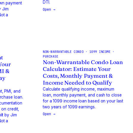
DTI.
down payment
y Jim
Open →
ot a
NON-WARRANTABLE CONDO · 1099 INCOME ·
t
PURCHASE
Non-Warrantable Condo Loan
 Your
Calculator: Estimate Your
MI &
Costs, Monthly Payment &
way
Income Needed to Qualify
Calculate qualifying income, maximum
t, PMI, and
loan, monthly payment, and cash to close
rchase loan.
for a 1099 income loan based on your last
cumentation
two years of 1099 earnings.
 on credit,
Open →
lt by Jim
ot a