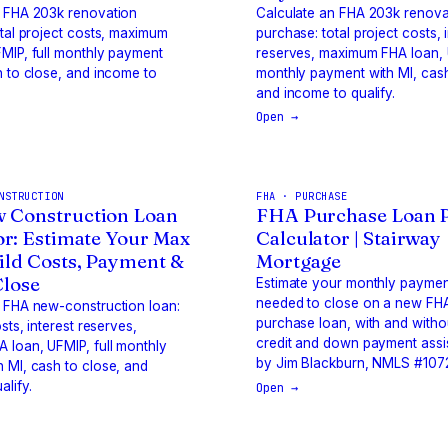
n FHA 203k renovation
Calculate an FHA 203k renova
otal project costs, maximum
purchase: total project costs, 
MIP, full monthly payment
reserves, maximum FHA loan, U
h to close, and income to
monthly payment with MI, cash
and income to qualify.
Open →
NSTRUCTION
FHA · PURCHASE
 Construction Loan
FHA Purchase Loan 
or: Estimate Your Max
Calculator | Stairway
ild Costs, Payment &
Mortgage
Close
Estimate your monthly payme
needed to close on a new F
 FHA new-construction loan:
purchase loan, with and withou
osts, interest reserves,
credit and down payment assis
 loan, UFMIP, full monthly
by Jim Blackburn, NMLS #107
 MI, cash to close, and
alify.
Open →