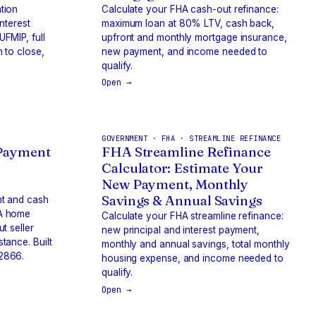
tion
Calculate your FHA cash-out refinance:
interest
maximum loan at 80% LTV, cash back,
FMIP, full
upfront and monthly mortgage insurance,
 to close,
new payment, and income needed to
qualify.
Open →
GOVERNMENT · FHA · STREAMLINE REFINANCE
Payment
FHA Streamline Refinance
Calculator: Estimate Your
New Payment, Monthly
Savings & Annual Savings
nt and cash
HA home
Calculate your FHA streamline refinance:
t seller
new principal and interest payment,
tance. Built
monthly and annual savings, total monthly
2866.
housing expense, and income needed to
qualify.
Open →