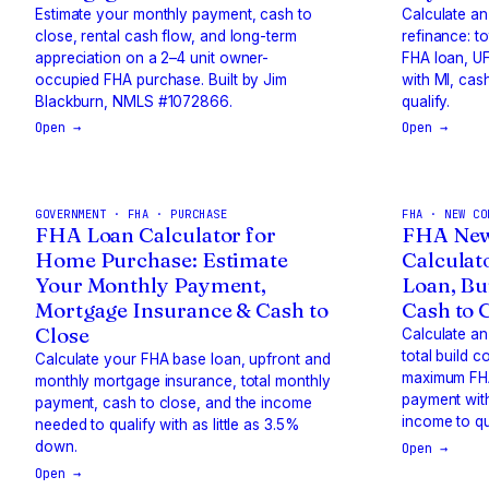
Estimate your monthly payment, cash to
Calculate a
close, rental cash flow, and long-term
refinance: t
appreciation on a 2–4 unit owner-
FHA loan, UF
occupied FHA purchase. Built by Jim
with MI, cas
Blackburn, NMLS #1072866.
qualify.
Open →
Open →
GOVERNMENT · FHA · PURCHASE
FHA · NEW CO
FHA Loan Calculator for
FHA New
Home Purchase: Estimate
Calculat
Your Monthly Payment,
Loan, Bu
Mortgage Insurance & Cash to
Cash to 
Close
Calculate an
total build c
Calculate your FHA base loan, upfront and
maximum FHA
monthly mortgage insurance, total monthly
payment with
payment, cash to close, and the income
income to qu
needed to qualify with as little as 3.5%
down.
Open →
Open →