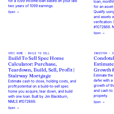
for a 1099 income loan based on your last
loan, monthl
two years of 1099 earnings.
for an asse
Qualify usin
Open →
and assets 
verification
#1072866. N
Open →
SPEC HOME · BUILD TO SELL
INVESTOR · C
Build To Sell Spec Home
Condotel
Calculator: Purchase,
Estimate
Teardown, Build, Sell, Profit |
Growth 
Stairway Mortgage
Estimate the
defer with a
Estimate cash to close, holding costs, and
growth of t
profit potential on a build-to-sell spec
and cash to
home you acquire, tear down, and build
property.
with one loan. Built by Jim Blackburn,
NMLS #1072866.
Open →
Open →