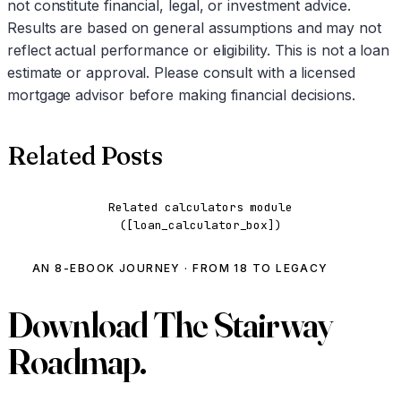
not constitute financial, legal, or investment advice.
Results are based on general assumptions and may not
reflect actual performance or eligibility. This is not a loan
estimate or approval. Please consult with a licensed
mortgage advisor before making financial decisions.
Related Posts
Related calculators module
([loan_calculator_box])
AN 8-EBOOK JOURNEY · FROM 18 TO LEGACY
Download
The Stairway
Roadmap.