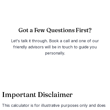
Got a Few Questions First?
Let's talk it through. Book a call and one of our
friendly advisors will be in touch to guide you
personally.
Schedule a Call
Important Disclaimer
This calculator is for illustrative purposes only and does