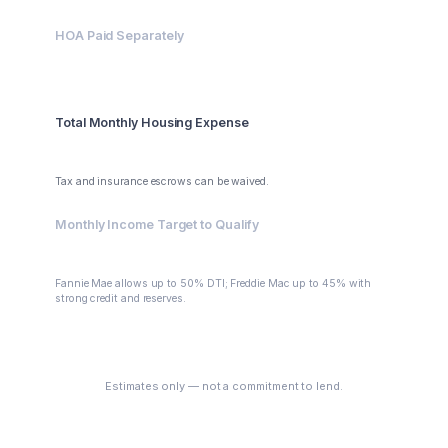
HOA Paid Separately
$0
Total Monthly Housing Expense
$3,095.63
Tax and insurance escrows can be waived.
Monthly Income Target to Qualify
$6,191.26
Fannie Mae allows up to 50% DTI; Freddie Mac up to 45% with
strong credit and reserves.
See My Options
Estimates only — not a commitment to lend.