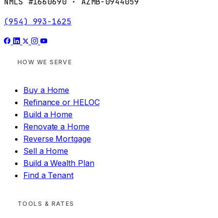
NMLS #1660690 · AZMB-0944059
(954) 993-1625
HOW WE SERVE
Buy a Home
Refinance or HELOC
Build a Home
Renovate a Home
Reverse Mortgage
Sell a Home
Build a Wealth Plan
Find a Tenant
TOOLS & RATES