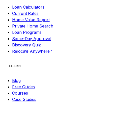
Loan Calculators
Current Rates
Home Value Report
Private Home Search
Loan Programs
Same-Day Approval
Discovery Quiz
Relocate Anywhere™
LEARN
Blog
Free Guides
Courses
Case Studies