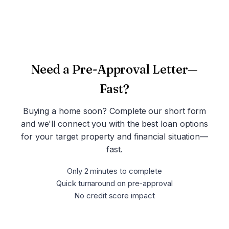
Take the Discovery Quiz
Need a Pre-Approval Letter—
Fast?
Buying a home soon? Complete our short form
and we'll connect you with the best loan options
for your target property and financial situation—
fast.
Only 2 minutes to complete
Quick turnaround on pre-approval
No credit score impact
Get Pre-Approved Now