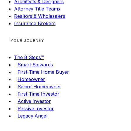
Architects & Designers
Attorney Title Teams
Realtors & Wholesalers
Insurance Brokers
YOUR JOURNEY
The 8 Steps™
Smart Stewards
First-Time Home Buyer
Homeowner
Senior Homeowner
First-Time Investor
Active Investor
Passive Investor
Legacy Angel