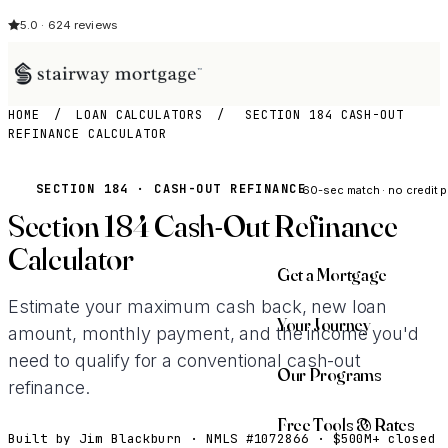
5.0 · 624 reviews
HOME
/
LOAN CALCULATORS
/
SECTION 184 CASH-OUT
REFINANCE CALCULATOR
See My Opti
SECTION 184 · CASH-OUT REFINANCE
60-sec match · no credit p
Section 184 Cash-Out Refinance
Calculator
Get a Mortgage
Estimate your maximum cash back, new loan
Your Journey
amount, monthly payment, and the income you'd
need to qualify for a conventional cash-out
Our Programs
refinance.
Free Tools & Rates
Built by Jim Blackburn · NMLS #1072866 · $500M+ closed