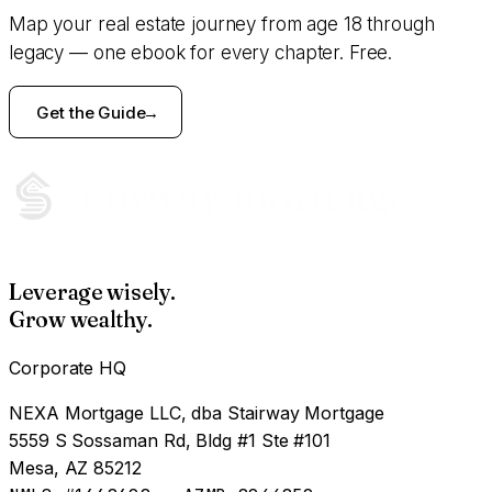
Map your real estate journey from age 18 through
legacy — one ebook for every chapter. Free.
Get the Guide
Leverage wisely.
Grow wealthy.
Corporate HQ
NEXA Mortgage LLC, dba Stairway Mortgage
5559 S Sossaman Rd, Bldg #1 Ste #101
Mesa, AZ 85212