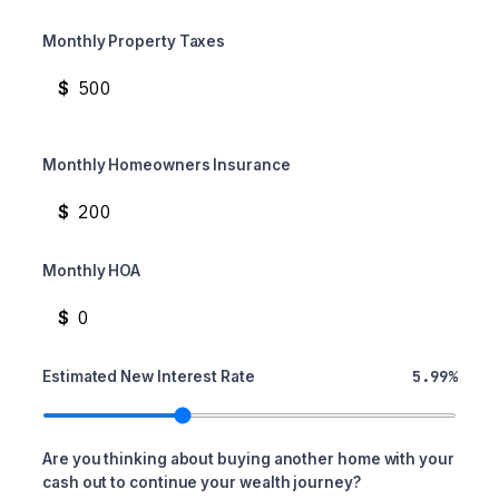
Monthly Property Taxes
$
Monthly Homeowners Insurance
$
Monthly HOA
$
5.99%
Estimated New Interest Rate
Are you thinking about buying another home with your
cash out to continue your wealth journey?