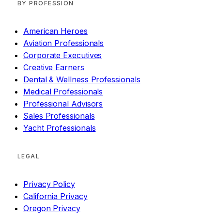
BY PROFESSION
American Heroes
Aviation Professionals
Corporate Executives
Creative Earners
Dental & Wellness Professionals
Medical Professionals
Professional Advisors
Sales Professionals
Yacht Professionals
LEGAL
Privacy Policy
California Privacy
Oregon Privacy