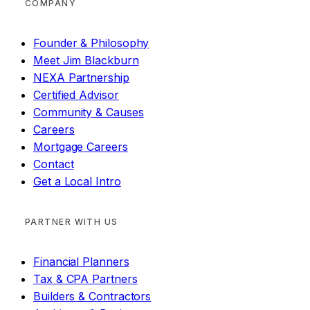
COMPANY
Founder & Philosophy
Meet Jim Blackburn
NEXA Partnership
Certified Advisor
Community & Causes
Careers
Mortgage Careers
Contact
Get a Local Intro
PARTNER WITH US
Financial Planners
Tax & CPA Partners
Builders & Contractors