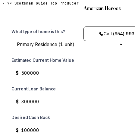
· 7× Scotsman Guide Top Producer
American Heroes
What type of home is this?
Call (954) 993
Estimated Current Home Value
$
Current Loan Balance
$
Desired Cash Back
$