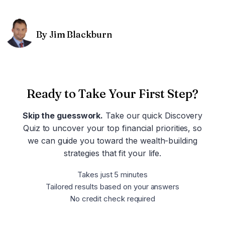
By Jim Blackburn
Ready to Take Your First Step?
Skip the guesswork.
Take our quick Discovery
Quiz to uncover your top financial priorities, so
we can guide you toward the wealth-building
strategies that fit your life.
Takes just 5 minutes
Tailored results based on your answers
No credit check required