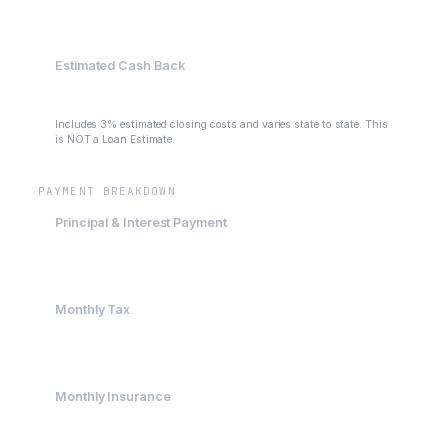
$400,000
Estimated Cash Back
$109,000
Includes 3% estimated closing costs and varies state to state. This
is NOT a Loan Estimate.
PAYMENT BREAKDOWN
Principal & Interest Payment
$2,395.63
Monthly Tax
$500
Monthly Insurance
$200