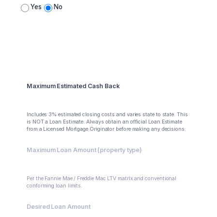
Yes
No
Summary
Maximum Estimated Cash Back
$88,000
Includes 3% estimated closing costs and varies state to state. This
is NOT a Loan Estimate. Always obtain an official Loan Estimate
from a Licensed Mortgage Originator before making any decisions.
Maximum Loan Amount (property type)
$400,000
Per the Fannie Mae / Freddie Mac LTV matrix and conventional
conforming loan limits.
Desired Loan Amount