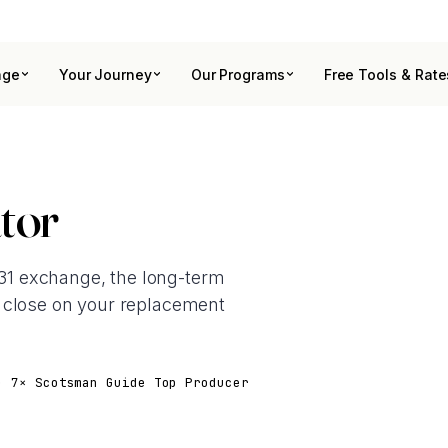
age
Your Journey
Our Programs
Free Tools & Rate
tor
1031 exchange, the long-term
 close on your replacement
· 7× Scotsman Guide Top Producer