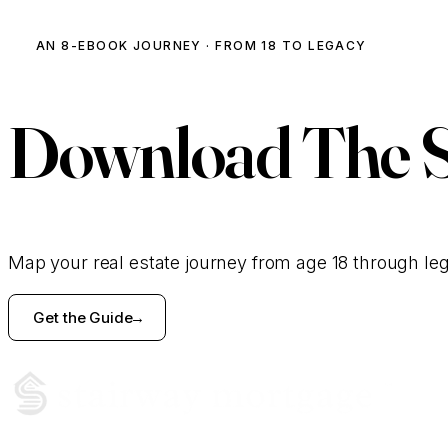
AN 8-EBOOK JOURNEY · FROM 18 TO LEGACY
Download
The 
Map your real estate journey from age 18 through le
Get the Guide