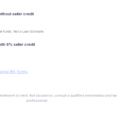
thout seller credit
e funds. Not a Loan Estimate.
th 6% seller credit
hange IRS forms
.
See My Options
mitment to lend. Not tax advice; consult a qualified intermediary and tax
professional.