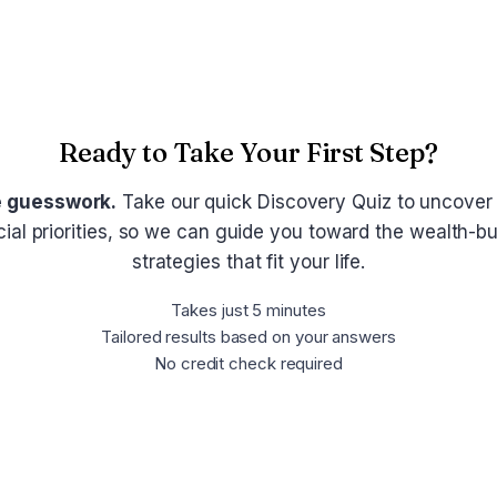
Ready to Take Your First Step?
e guesswork.
Take our quick Discovery Quiz to uncover
cial priorities, so we can guide you toward the wealth-bu
strategies that fit your life.
Takes just 5 minutes
Tailored results based on your answers
No credit check required
Take the Discovery Quiz