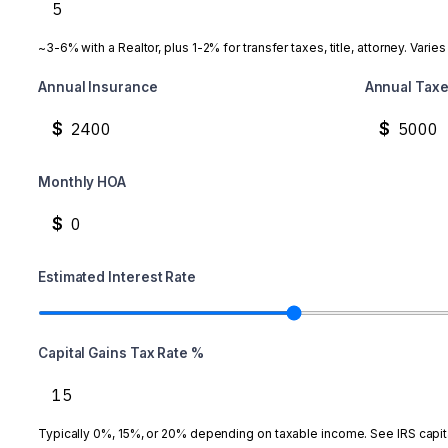
~3-6% with a Realtor, plus 1-2% for transfer taxes, title, attorney. Varies
Annual Insurance
Annual Tax
$
$
Monthly HOA
$
Estimated Interest Rate
Capital Gains Tax Rate %
Typically 0%, 15%, or 20% depending on taxable income. See IRS capita