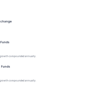
Exchange
 Funds
 growth compounded annually.
1 Funds
 growth compounded annually.
Y