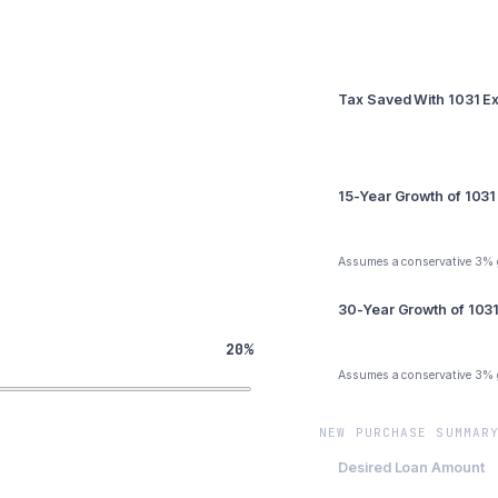
Summary
Tax Saved With 1031 
$41,250
15-Year Growth of 1031
$64,266
Assumes a conservative 3%
30-Year Growth of 103
$100,125
20%
Assumes a conservative 3%
NEW PURCHASE SUMMAR
Desired Loan Amount