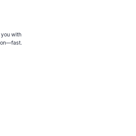
 you with
tion—fast.