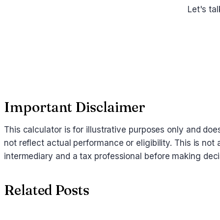
Let's ta
Important Disclaimer
This calculator is for illustrative purposes only and d
not reflect actual performance or eligibility. This is no
intermediary and a tax professional before making deci
Related Posts