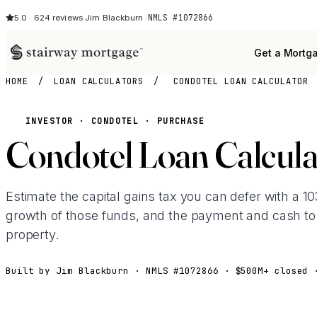
NMLS #1072866
5.0 · 624 reviews
·
Jim Blackburn ·
Get a Mortg
HOME
/
LOAN CALCULATORS
/
CONDOTEL LOAN CALCULATOR
INVESTOR · CONDOTEL · PURCHASE
Condotel Loan Calcula
Estimate the capital gains tax you can defer with a 
growth of those funds, and the payment and cash to
property.
Built by Jim Blackburn · NMLS #1072866 · $500M+ closed 