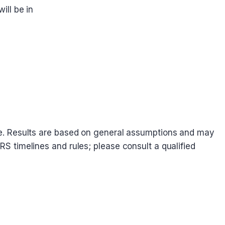
ill be in
dvice. Results are based on general assumptions and may
IRS timelines and rules; please consult a qualified