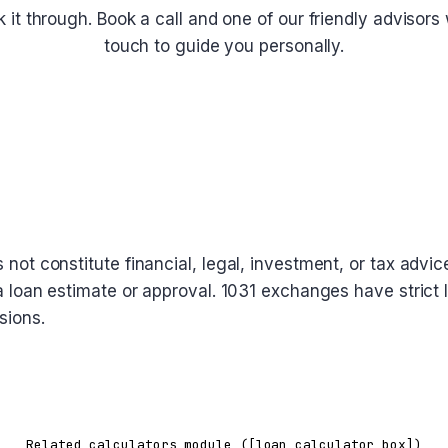
lk it through. Book a call and one of our friendly advisors w
touch to guide you personally.
Schedule a Call
oes not constitute financial, legal, investment, or tax a
t a loan estimate or approval. 1031 exchanges have strict 
sions.
Related calculators module ([loan_calculator_box])