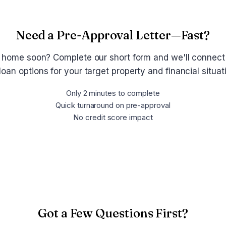
Need a Pre-Approval Letter—Fast?
 home soon? Complete our short form and we'll connect
loan options for your target property and financial situa
Only 2 minutes to complete
Quick turnaround on pre-approval
No credit score impact
Get Pre-Approved Now
Got a Few Questions First?