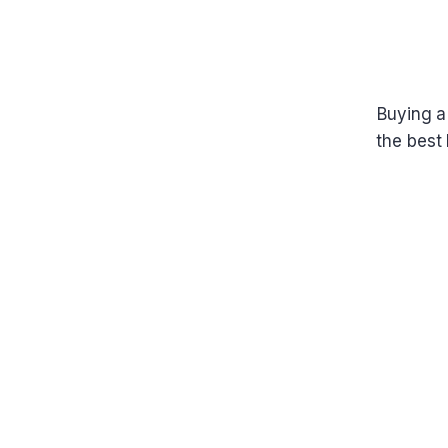
Buying a
the best 