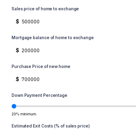
Sales price of home to exchange
$
Mortgage balance of home to exchange
$
Purchase Price of new home
$
Down Payment Percentage
20% minimum.
Estimated Exit Costs (% of sales price)