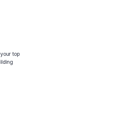
 your top
ilding