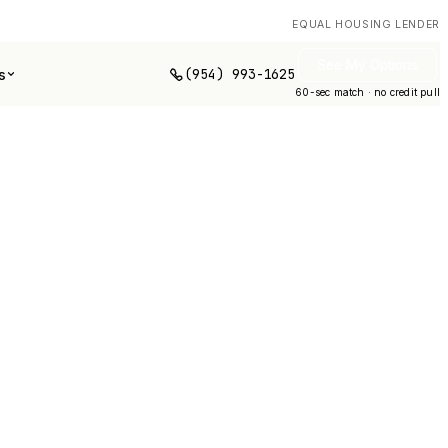
EQUAL HOUSING LENDER
See My Options
(954) 993-1625
s
60-sec match · no credit pull