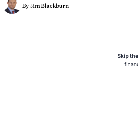
By Jim Blackburn
Skip th
finan