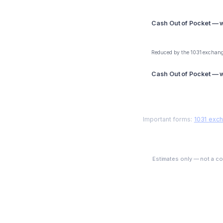
Cash Out of Pocket — wi
$285,000
Reduced by the 1031 exchang
Cash Out of Pocket — wi
$243,000
Important forms:
1031 exc
Estimates only — not a com