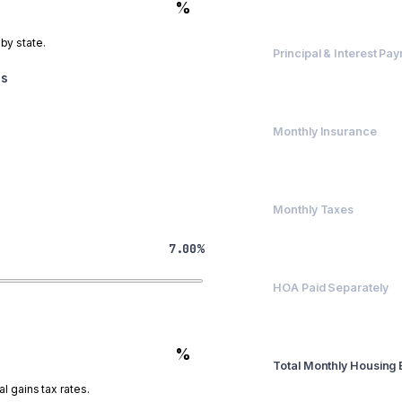
$560,000
%
 by state.
Principal & Interest Pa
$3,725.69
es
Monthly Insurance
$200
Monthly Taxes
$417
7.00%
HOA Paid Separately
$0
%
Total Monthly Housing
$4,342.36
l gains tax rates.