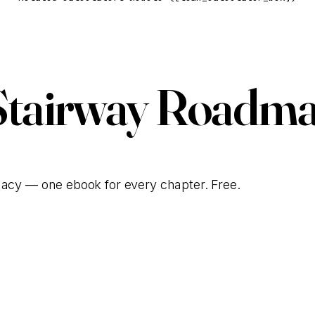
Stairway Roadma
gacy — one ebook for every chapter. Free.