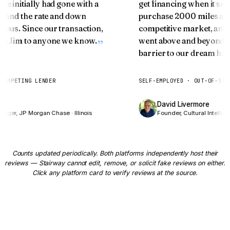
Two Doors at 55+
 We initially had gone with a
get financing when it 
ice and the rate and down
purchase 2000 miles a
Curious how your home equity can fund the next
ulous. Since our transaction,
competitive market, an
chapter?
ring Jim to anyone we know.
went above and beyond s
barrier to our dream ho
HOW OLD ARE YOU?
67
years
T COMPETING LENDER
SELF-EMPLOYED · OUT-OF-ST
📍 We'll estimate from
Columbus
medians — adjust if needed
res
David Livermore
on Door 1
anager, JP Morgan Chase · Illinois
Founder, Cultural Intelli
YOUR MORTGAGE BALANCE
$
Counts updated periodically. Both platforms independently host their
reviews — Stairway cannot edit, remove, or solicit fake reviews on either.
Click any platform card to verify reviews at the source.
ESTIMATED PROPERTY VALUE
$
Show me both doors →