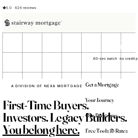
5.0 · 624 reviews
See My Opti
60-sec match · no credit p
Get a Mortgage
A DIVISION OF NEXA MORTGAGE
Your Journey
First-Time Buyers.
Investors. Legacy Builders.
Our Programs
You belong here.
Free Tools & Rates