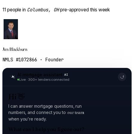
Columbus, OH
11
people in
pre-approved this week
Jim Blackburn
NMLS #1072866 · Founder
AI mortgage assistant
AI
Live · 300+ lenders connected
Hi
👋
I can answer mortgage questions, run
numbers, and connect you to
our team
when you're ready.
What can I help you figure out?