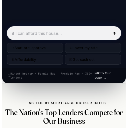
Start pre-approval
Lower my rate
Affordability
Get cash out
Talk to Our
Direct broker · Fannie Mae · Freddie Mac · 300+
lenders
Team →
AS THE #1 MORTGAGE BROKER IN U.S.
The Nation's Top Lenders Compete for
Our Business