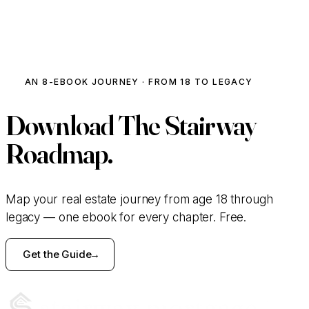
ACTIVE INVESTOR · MODULE 06
The Flip Profit Estimator
AN 8-EBOOK JOURNEY · FROM 18 TO LEGACY
Crunch a deal in 30 seconds.
Download
The Stairway
PURCHASE PRICE
Roadmap.
$
REHAB BUDGET
Map your real estate journey from age 18 through
legacy — one ebook for every chapter. Free.
$
Get the Guide
ARV (AFTER-REPAIR VALUE)
$