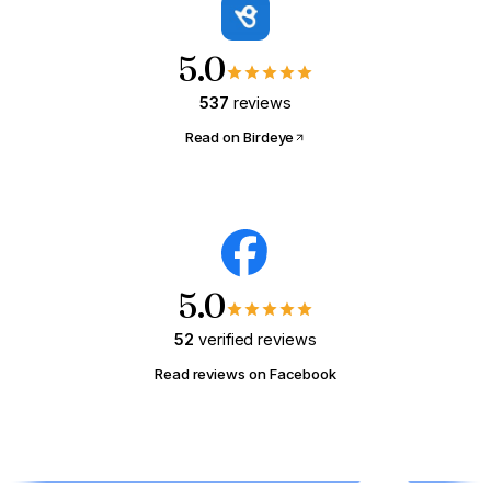
what that same payment could buy.
5.0
YOUR MONTHLY RENT RIGHT NOW
537
reviews
$
/mo
Read on Birdeye
📍 Math tuned for
Columbus, OH
(national defaults)
Show me what I could buy →
5.0
52
verified reviews
Read reviews on Facebook
HOMEOWNER · MODULE 03
Wake Up Your Sleeping
Equity