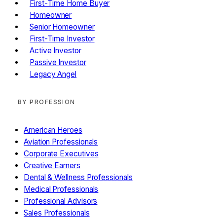
First-Time Home Buyer
Homeowner
Senior Homeowner
First-Time Investor
Active Investor
Passive Investor
Legacy Angel
BY PROFESSION
American Heroes
Aviation Professionals
Corporate Executives
Creative Earners
Dental & Wellness Professionals
Medical Professionals
Professional Advisors
Sales Professionals