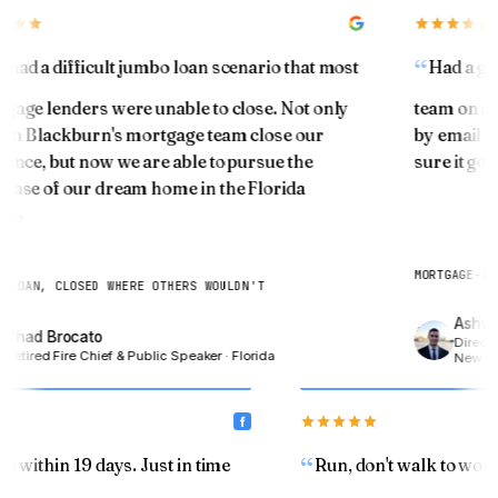
You've been building something quietly. Let's see
what it's worth.
had a difficult jumbo loan scenario that most
Had a gre
ESTIMATED HOME VALUE TODAY
age lenders were unable to close. Not only
team on a re
$
im Blackburn's mortgage team close our
by email an
ance, but now we are able to pursue the
sure it got 
ase of our dream home in the Florida
CURRENT MORTGAGE BALANCE
.
$
MORTGAGE-BON
LOAN, CLOSED WHERE OTHERS WOULDN'T
Ashwin
Chad Brocato
Show my equity →
Director
Retired Fire Chief & Public Speaker · Florida
New Yor
an within 19 days. Just in time
Run, don't walk to wo
SENIOR 55+ · MODULE 04