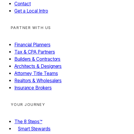
Contact
Get a Local Intro
PARTNER WITH US
Financial Planners
Tax & CPA Partners
Builders & Contractors
Architects & Designers
Attorney Title Teams
Realtors & Wholesalers
Insurance Brokers
YOUR JOURNEY
The 8 Steps™
Smart Stewards