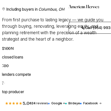
American Heroes
Including buyers in
Columbus, OH
From first purchase to lasting legacy — we guide you
through buying, renovating, leveraging equity, and
Call (954) 993
planning retirement with the precision of a wealth
strategist and the heart of a neighbor.
$500M
+
closed loans
300
+
lenders compete
7
×
top producer
5.0
624
reviews
Google +
Birdeye
Facebook