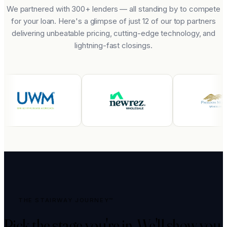
We partnered with 300+ lenders — all standing by to compete
for your loan. Here's a glimpse of just 12 of our top partners
delivering unbeatable pricing, cutting-edge technology, and
lightning-fast closings.
THE STAIRWAY JOURNEY™
Pick the stage you're in.
We'll show you