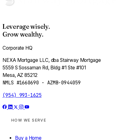
Adjust my assumptions
Leverage wisely.
Estimate profit →
Grow wealthy.
Corporate HQ
NEXA Mortgage LLC, dba Stairway Mortgage
PASSIVE INVESTOR · MODULE 07
5559 S Sossaman Rd, Bldg #1 Ste #101
Your Cash, Working
Mesa, AZ 85212
NMLS #1660690 · AZMB-0944059
Pick a target yield. Pick a horizon. See what your
money becomes.
(954) 993-1625
Are you an accredited investor?
HOW WE SERVE
(annual income >$200K solo / $300K joint —
OR
— net
worth >$1M excluding primary home)
Buy a Home