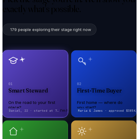
exactly what's possible.
179
people exploring their stage right now
01
02
Smart Steward
First-Time Buyer
On the road to your first
First home — where do
place?
you start?
I'm here
I'm here
Maya, 19 · authorized user → +85 pts
Sarah, 28 · closed in 21 days
On the road to your first
First home — where do
place?
you start?