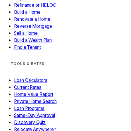
Refinance or HELOC
Yes
No / Not sure
Build a Home
Renovate a Home
Reverse Mortgage
Sell a Home
Build a Wealth Plan
Find a Tenant
LEGACY ANGEL · MODULE 08
What Will Your Money Mean?
TOOLS & RATES
You've built something. What's it for?
Loan Calculators
Support kids without
Current Rates
STEP 1 OF 2 — PICK WHAT MOVES YOU
End childhood hunger
parents
Home Value Report
Fight homelessness
Fund disease research
Environmental
Education access
Faith-based ministry
Private Home Search
restoration
Your own cause
Loan Programs
Same-Day Approval
Continue → (select at least one)
Discovery Quiz
Relocate Anywhere™