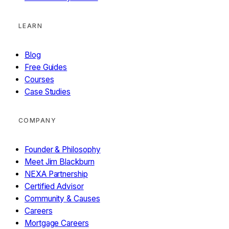
LEARN
Blog
Free Guides
Courses
Case Studies
COMPANY
Founder & Philosophy
Meet Jim Blackburn
NEXA Partnership
Certified Advisor
Community & Causes
Careers
Mortgage Careers