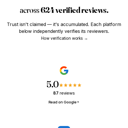
across
624 verified reviews.
SMART STEWARD · MODULE 01
The Four-Year Head Start
Trust isn't claimed — it's accumulated. Each platform
Most haven't even thought about credit yet. Worth
below independently verifies its reviewers.
knowing what those years are actually worth?
How verification works →
Are you
18-25
and just getting
started?
Yes, that's me
Not quite
5.0
87
reviews
Read on Google
FIRST-TIME BUYER · MODULE 02
What Can I Actually Afford?
Tell us what you're paying in rent. We'll show you