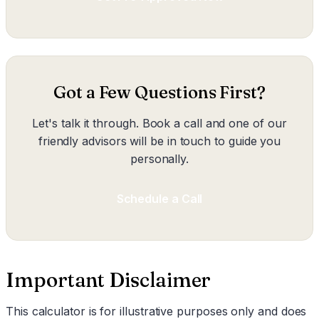
Got a Few Questions First?
Let's talk it through. Book a call and one of our
friendly advisors will be in touch to guide you
personally.
Schedule a Call
Important Disclaimer
This calculator is for illustrative purposes only and does