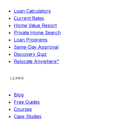
Loan Calculators
Current Rates
Home Value Report
Private Home Search
Loan Programs
Same-Day Approval
Discovery Quiz
Relocate Anywhere™
LEARN
Blog
Free Guides
Courses
Case Studies