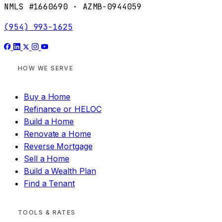
NMLS #1660690 · AZMB-0944059
(954) 993-1625
HOW WE SERVE
Buy a Home
Refinance or HELOC
Build a Home
Renovate a Home
Reverse Mortgage
Sell a Home
Build a Wealth Plan
Find a Tenant
TOOLS & RATES