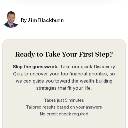
By Jim Blackburn
Ready to Take Your First Step?
Skip the guesswork.
Take our quick Discovery
Quiz to uncover your top financial priorities, so
we can guide you toward the wealth-building
strategies that fit your life.
Takes just 5 minutes
Tailored results based on your answers
No credit check required