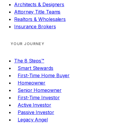
Architects & Designers
Attorney Title Teams
Realtors & Wholesalers
Insurance Brokers
YOUR JOURNEY
The 8 Steps™
Smart Stewards
First-Time Home Buyer
Homeowner
Senior Homeowner
First-Time Investor
Active Investor
Passive Investor
Legacy Angel