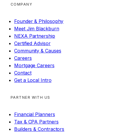
COMPANY
Founder & Philosophy
Meet Jim Blackburn
NEXA Partnership
Certified Advisor
Community & Causes
Careers
Mortgage Careers
Contact
Get a Local Intro
PARTNER WITH US
Financial Planners
Tax & CPA Partners
Builders & Contractors