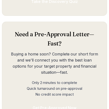
Take the Discovery Quiz
Need a Pre-Approval Letter—
Fast?
Buying a home soon? Complete our short form
and we'll connect you with the best loan
options for your target property and financial
situation—fast.
Only 2 minutes to complete
Quick turnaround on pre-approval
No credit score impact
Get Pre-Approved Now