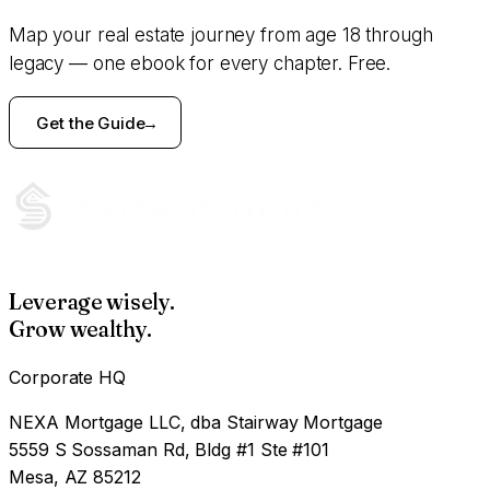
Map your real estate journey from age 18 through
legacy — one ebook for every chapter. Free.
Get the Guide
Leverage wisely.
Grow wealthy.
Corporate HQ
NEXA Mortgage LLC, dba Stairway Mortgage
5559 S Sossaman Rd, Bldg #1 Ste #101
Mesa, AZ 85212