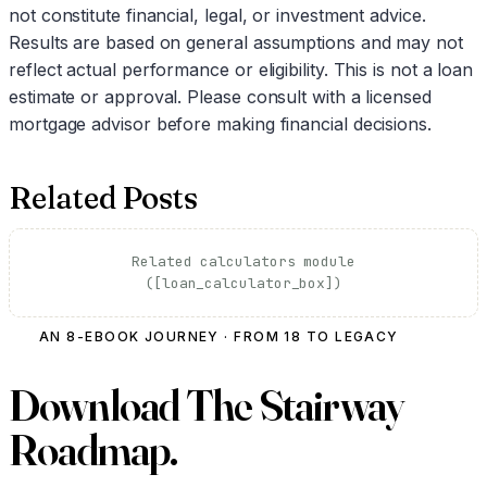
not constitute financial, legal, or investment advice.
Results are based on general assumptions and may not
reflect actual performance or eligibility. This is not a loan
estimate or approval. Please consult with a licensed
mortgage advisor before making financial decisions.
Related Posts
Related calculators module
([loan_calculator_box])
AN 8-EBOOK JOURNEY · FROM 18 TO LEGACY
Download
The Stairway
Roadmap.