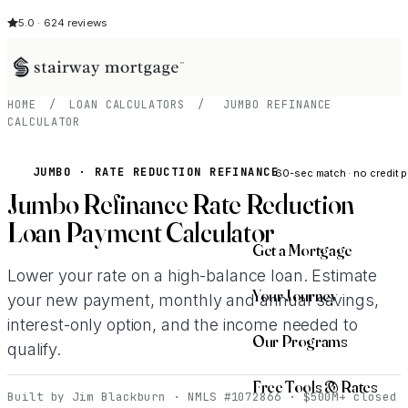
5.0 · 624 reviews
HOME
/
LOAN CALCULATORS
/
JUMBO REFINANCE
CALCULATOR
See My Opti
JUMBO · RATE REDUCTION REFINANCE
60-sec match · no credit p
Jumbo Refinance Rate Reduction
Loan Payment Calculator
Get a Mortgage
Lower your rate on a high-balance loan. Estimate
Your Journey
your new payment, monthly and annual savings,
interest-only option, and the income needed to
Our Programs
qualify.
Free Tools & Rates
Built by Jim Blackburn · NMLS #1072866 · $500M+ closed