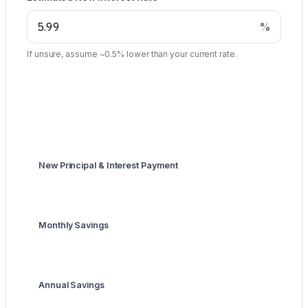
%
If unsure, assume ~0.5% lower than your current rate.
Summary
New Principal & Interest Payment
$5,989
Monthly Savings
$1,011
Annual Savings
$12,132