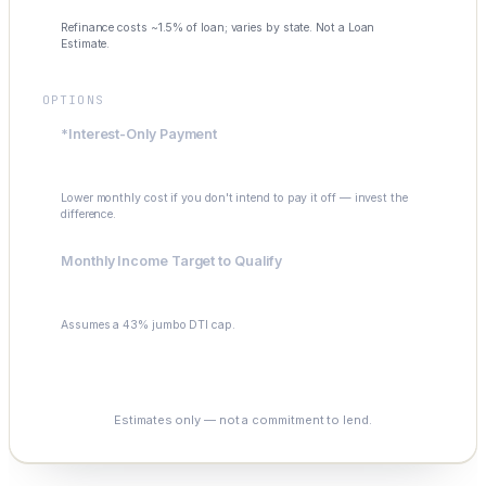
Refinance costs ~1.5% of loan; varies by state. Not a Loan
Estimate.
OPTIONS
*Interest-Only Payment
$4,992
Lower monthly cost if you don't intend to pay it off — invest the
difference.
Monthly Income Target to Qualify
$17,416
Assumes a 43% jumbo DTI cap.
See My Options
Estimates only — not a commitment to lend.