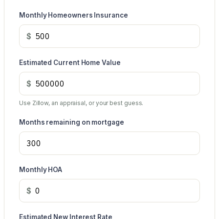
Monthly Homeowners Insurance
$
Estimated Current Home Value
$
Use Zillow, an appraisal, or your best guess.
Months remaining on mortgage
Monthly HOA
$
Estimated New Interest Rate