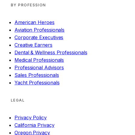
BY PROFESSION
American Heroes
Aviation Professionals
Corporate Executives
Creative Earners
Dental & Wellness Professionals
Medical Professionals
Professional Advisors
Sales Professionals
Yacht Professionals
LEGAL
Privacy Policy
California Privacy
Oregon Privacy