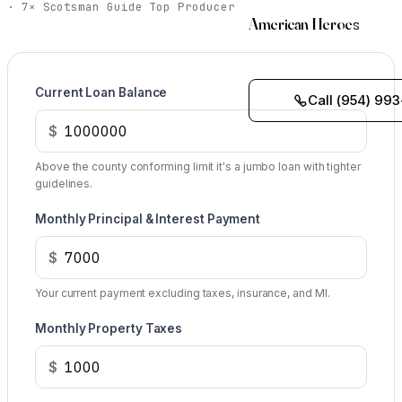
· 7× Scotsman Guide Top Producer
American Heroes
Current Loan Balance
Call (954) 993
$
Above the county conforming limit it's a jumbo loan with tighter
guidelines.
Monthly Principal & Interest Payment
$
Your current payment excluding taxes, insurance, and MI.
Monthly Property Taxes
$