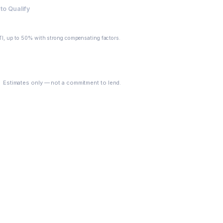
to Qualify
I, up to 50% with strong compensating factors.
See My Options
Estimates only — not a commitment to lend.