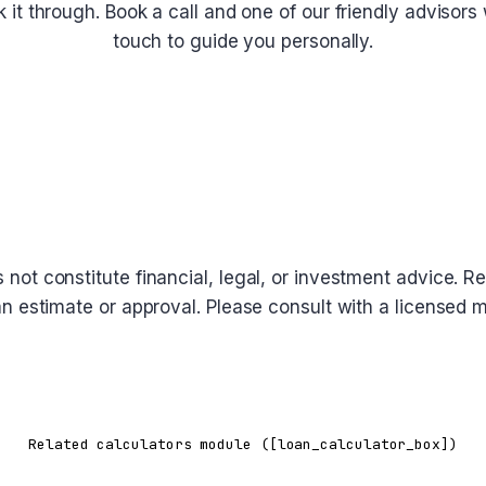
lk it through. Book a call and one of our friendly advisors w
touch to guide you personally.
Schedule a Call
oes not constitute financial, legal, or investment advice
 loan estimate or approval. Please consult with a licensed
Related calculators module ([loan_calculator_box])