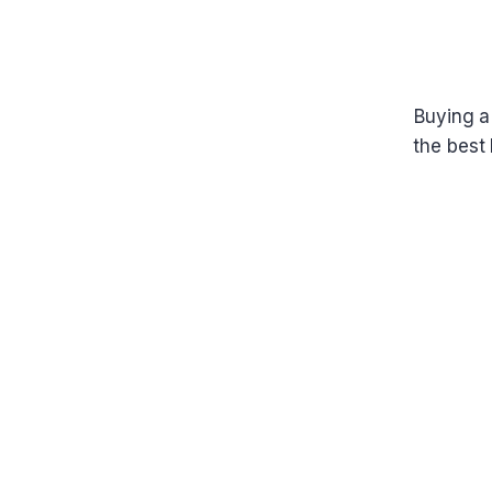
Buying a
the best 