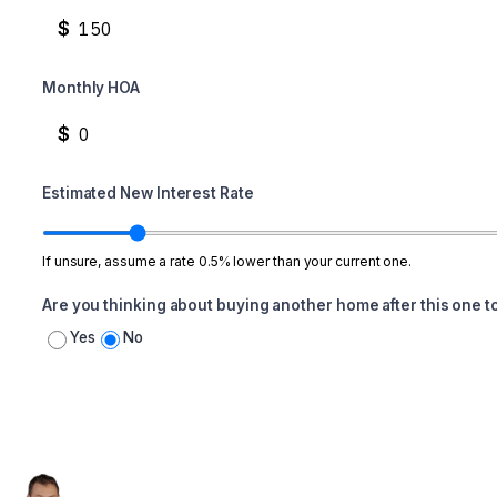
$
Monthly HOA
$
Estimated New Interest Rate
If unsure, assume a rate 0.5% lower than your current one.
Are you thinking about buying another home after this one t
Yes
No