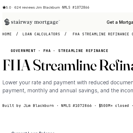
NMLS #1072866
5.0 · 624 reviews
·
Jim Blackburn ·
Get a Mortg
HOME
/
LOAN CALCULATORS
/
FHA STREAMLINE REFINANCE 
GOVERNMENT · FHA · STREAMLINE REFINANCE
FHA Streamline Refina
Lower your rate and payment with reduced document
payment, monthly and annual savings, and the incom
Built by Jim Blackburn · NMLS #1072866 · $500M+ closed 