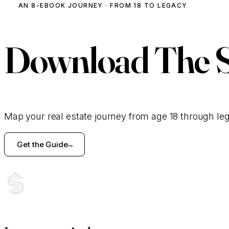
AN 8-EBOOK JOURNEY · FROM 18 TO LEGACY
Download
The 
Map your real estate journey from age 18 through le
Get the Guide