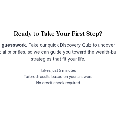
Ready to Take Your First Step?
e guesswork.
Take our quick Discovery Quiz to uncover
cial priorities, so we can guide you toward the wealth-bu
strategies that fit your life.
Takes just 5 minutes
Tailored results based on your answers
No credit check required
Take the Discovery Quiz