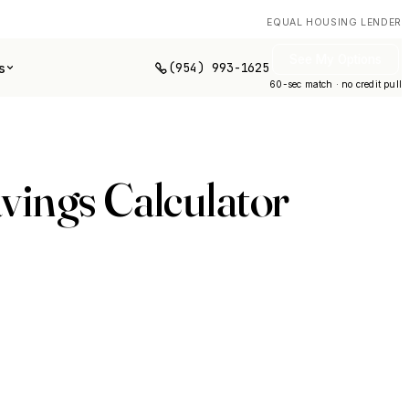
EQUAL HOUSING LENDER
See My Options
(954) 993-1625
s
60-sec match · no credit pull
vings Calculator