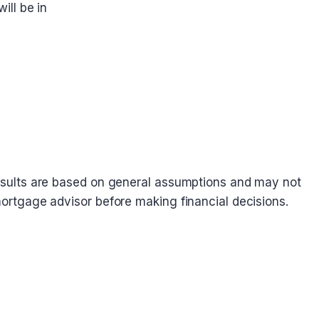
ill be in
. Results are based on general assumptions and may not
 mortgage advisor before making financial decisions.