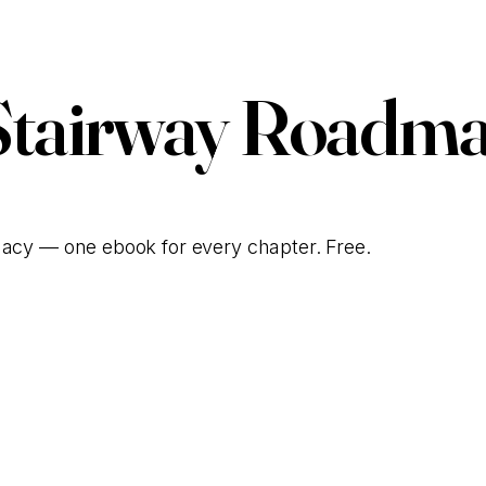
Stairway Roadma
gacy — one ebook for every chapter. Free.