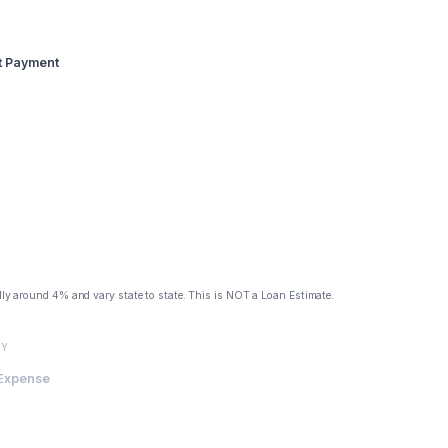
st Payment
lly around 4% and vary state to state. This is NOT a Loan Estimate.
TY
 Expense