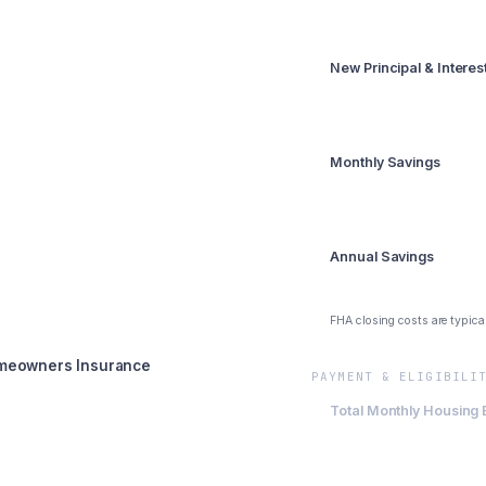
Summary
New Principal & Intere
$1,264
Monthly Savings
$1,136
Annual Savings
$13,632
FHA closing costs are typica
meowners Insurance
PAYMENT & ELIGIBILI
Total Monthly Housing
$1,764