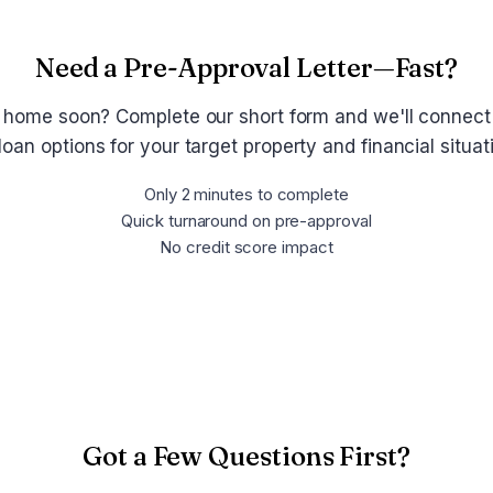
Need a Pre-Approval Letter—Fast?
 home soon? Complete our short form and we'll connect
loan options for your target property and financial situa
Only 2 minutes to complete
Quick turnaround on pre-approval
No credit score impact
Get Pre-Approved Now
Got a Few Questions First?