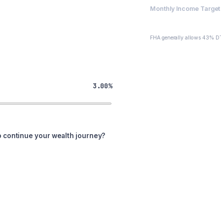
Monthly Income Target 
$3,528
FHA generally allows 43% DT
3.00%
o continue your wealth journey?