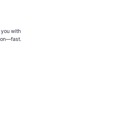
 you with
tion—fast.