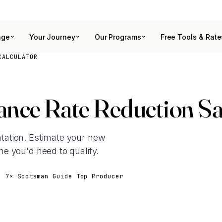
age
Your Journey
Our Programs
Free Tools & Rate
CALCULATOR
nce Rate Reduction Sa
ation. Estimate your new
e you'd need to qualify.
· 7× Scotsman Guide Top Producer