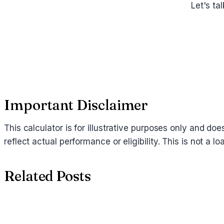
Let's ta
Important Disclaimer
This calculator is for illustrative purposes only and d
reflect actual performance or eligibility. This is not a
Related Posts