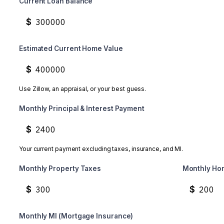
Current Loan Balance
$
Estimated Current Home Value
$
Use Zillow, an appraisal, or your best guess.
Monthly Principal & Interest Payment
$
Your current payment excluding taxes, insurance, and MI.
Monthly Property Taxes
Monthly Ho
$
$
Monthly MI (Mortgage Insurance)