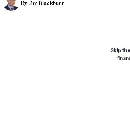
By Jim Blackburn
Skip th
finan